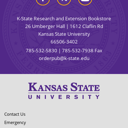
K-State Research and Extension Bookstore
26 Umberger Hall | 1612 Claflin Rd
Kansas State University
66506-3402
785-532-5830
| 785-532-7938 Fax
orderpub@k-state.edu
Contact Us
Emergency