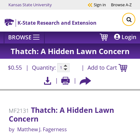
Kansas State University
Sign in
Browse
A-Z
Skip to main content
K-State Research and Extension
Login
BROWSE
Thatch: A Hidden Lawn Concern
$0.55
Quantity:
Add to Cart
Thatch: A Hidden Lawn
MF2131
Concern
by
Matthew J. Fagerness