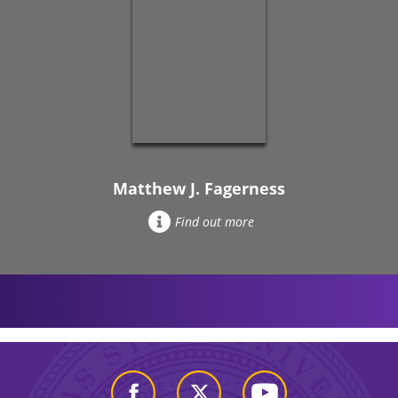
Matthew J. Fagerness
Find out more