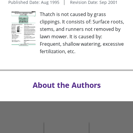
Published Date: Aug 1995
Revision Date: Sep 2001
Thatch is not caused by grass
clippings. It consists of: Surface roots,
stems, and runners not removed by
lawn mower. It is caused by:
Frequent, shallow watering, excessive
fertilization, etc.
About the Authors