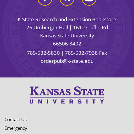
K-State Research and Extension Bookstore
26 Umberger Hall | 1612 Claflin Rd
Kansas State University
66506-3402
785-532-5830
| 785-532-7938 Fax
orderpub@k-state.edu
Contact Us
Emergency