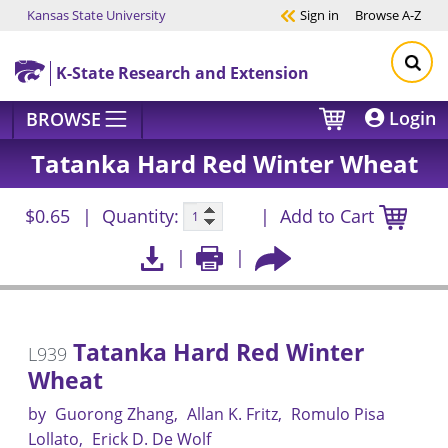
Kansas State University
Sign in
Browse
A-Z
Skip to main content
K-State Research and Extension
Login
BROWSE
Tatanka Hard Red Winter Wheat
$0.65
Quantity:
Add to Cart
Tatanka Hard Red Winter
L939
Wheat
by
Guorong Zhang
Allan K. Fritz
Romulo Pisa
Lollato
Erick D. De Wolf