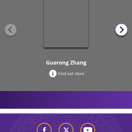
Guorong Zhang
Find out more