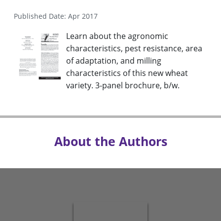
Published Date: Apr 2017
Learn about the agronomic
characteristics, pest resistance, area
of adaptation, and milling
characteristics of this new wheat
variety. 3-panel brochure, b/w.
About the Authors