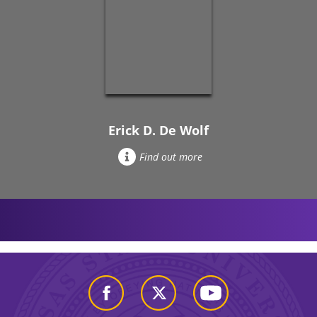
Erick D. De Wolf
Find out more