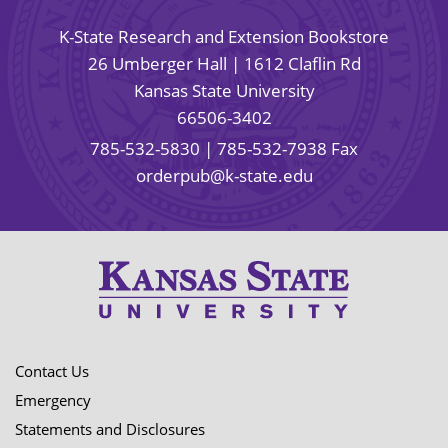
K-State Research and Extension Bookstore
26 Umberger Hall | 1612 Claflin Rd
Kansas State University
66506-3402
785-532-5830
| 785-532-7938 Fax
orderpub@k-state.edu
Contact Us
Emergency
Statements and Disclosures