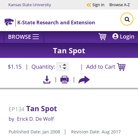
Kansas State University
Sign in
Browse
A-Z
Skip to main content
K-State Research and Extension
Login
BROWSE
Tan Spot
$1.15
Quantity:
Add to Cart
Tan Spot
EP134
by
Erick D. De Wolf
Published Date: Jan 2008
Revision Date: Aug 2017