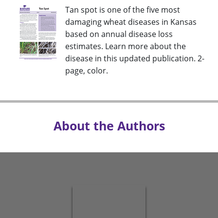
Tan spot is one of the five most
damaging wheat diseases in Kansas
based on annual disease loss
estimates. Learn more about the
disease in this updated publication. 2-
page, color.
About the Authors