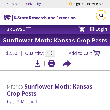
Kansas State University
Sign in
Browse
A-Z
Skip to main content
K-State Research and Extension
Login
BROWSE
Sunflower Moth: Kansas Crop Pests
$2.60
Quantity:
Add to Cart
Sunflower Moth: Kansas
MF3108
Crop Pests
by
J. P. Michaud