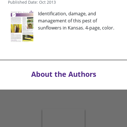
Published Date: Oct 2013
Identification, damage, and
management of this pest of
sunflowers in Kansas. 4-page, color.
About the Authors