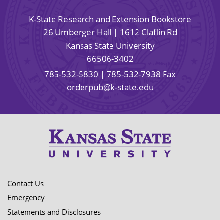
K-State Research and Extension Bookstore
26 Umberger Hall | 1612 Claflin Rd
Kansas State University
66506-3402
785-532-5830
| 785-532-7938 Fax
orderpub@k-state.edu
Contact Us
Emergency
Statements and Disclosures