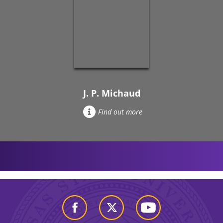
J. P. Michaud
Find out more