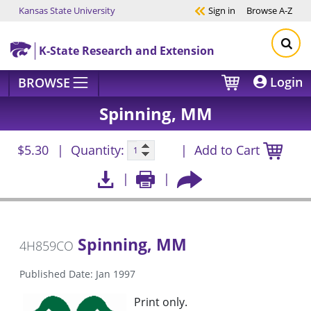
Kansas State University
Sign in
Browse
A-Z
Skip to main content
K-State Research and Extension
Login
BROWSE
Spinning, MM
$5.30
Quantity:
Add to Cart
Spinning, MM
4H859CO
Published Date: Jan 1997
Print only.