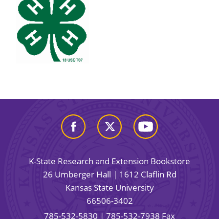
K-State Research and Extension Bookstore
26 Umberger Hall | 1612 Claflin Rd
Kansas State University
66506-3402
785-532-5830
| 785-532-7938 Fax