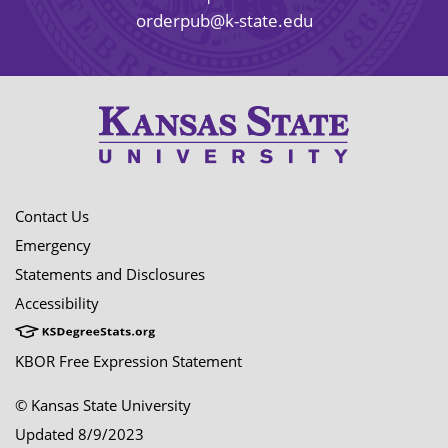
orderpub@k-state.edu
Contact Us
Emergency
Statements and Disclosures
Accessibility
KBOR Free Expression Statement
© Kansas State University
Updated 8/9/2023