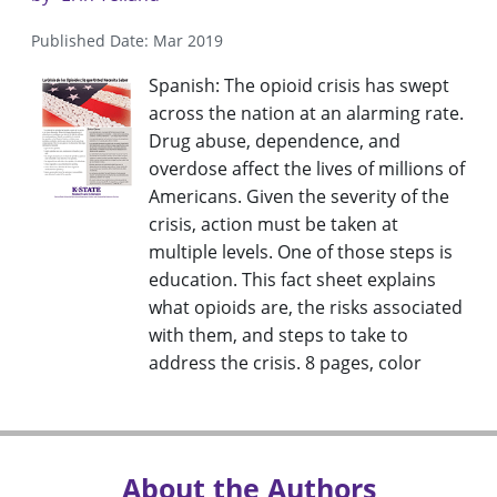
Published Date: Mar 2019
Spanish: The opioid crisis has swept
across the nation at an alarming rate.
Drug abuse, dependence, and
overdose affect the lives of millions of
Americans. Given the severity of the
crisis, action must be taken at
multiple levels. One of those steps is
education. This fact sheet explains
what opioids are, the risks associated
with them, and steps to take to
address the crisis. 8 pages, color
About the Authors