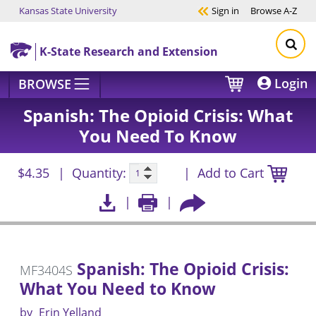
Kansas State University
Sign in
Browse
A-Z
Skip to main content
K-State Research and Extension
Login
BROWSE
Spanish: The Opioid Crisis: What
You Need To Know
$4.35
Quantity:
Add to Cart
Spanish: The Opioid Crisis:
MF3404S
What You Need to Know
by
Erin Yelland