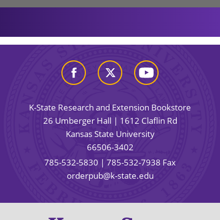
K-State Research and Extension Bookstore
26 Umberger Hall | 1612 Claflin Rd
Kansas State University
66506-3402
785-532-5830
| 785-532-7938 Fax
orderpub@k-state.edu