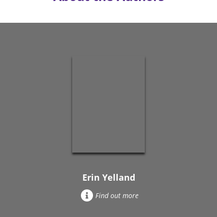
Erin Yelland
Find out more