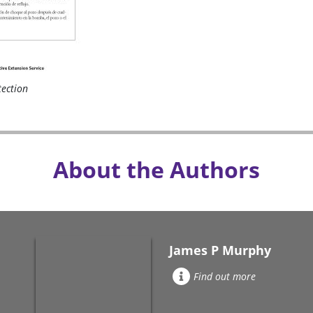
tection
About the Authors
James P Murphy
Find out more