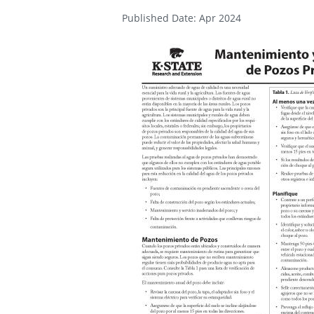
Published Date: Apr 2024