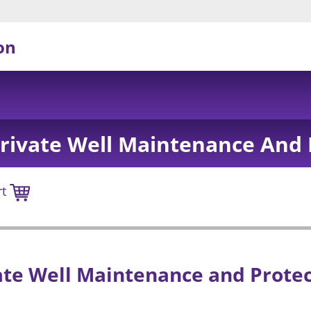
on
Private Well Maintenance And 
rt
ate Well Maintenance and Prote