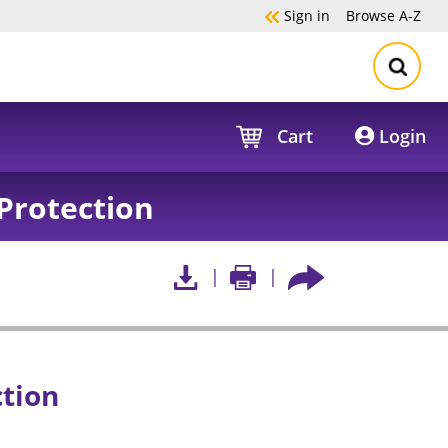
Sign in
Browse
A-Z
Cart
Login
Protection
ction