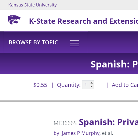
Kansas State University
Skip to main content
K-State Research and Extensi
BROWSE BY TOPIC
Spanish: 
$0.55
Quantity:
Add to Ca
Spanish: Priv
MF3666S
by
James P Murphy
et al.