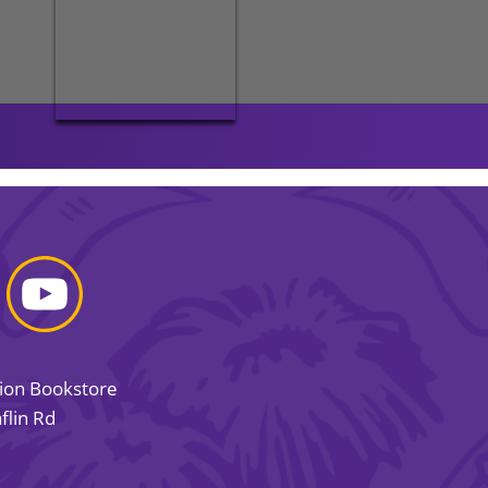
sion Bookstore
flin Rd