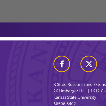
K-State Research and Exten
26 Umberger Hall | 1612 Cla
Kansas State University
66506-3402