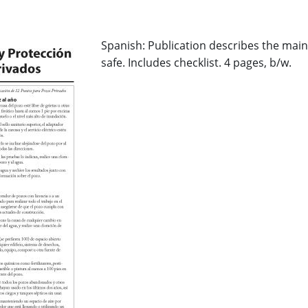
Spanish: Publication describes the mai
safe. Includes checklist. 4 pages, b/w.