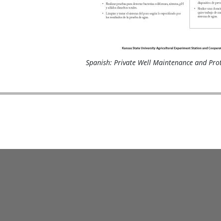
Spanish: Private Well Maintenance and Pro