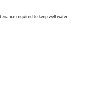
ntenance required to keep well water