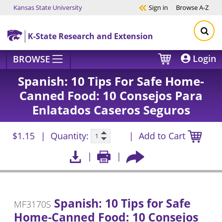
Kansas State University
Sign in
Browse
A-Z
Skip to main content
K-State Research and Extension
Login
BROWSE
Spanish: 10 Tips For Safe Home-
Canned Food: 10 Consejos Para
Enlatados Caseros Seguros
$1.15
Quantity:
Add to Cart
Spanish: 10 Tips for Safe
MF3170S
Home-Canned Food: 10 Consejos