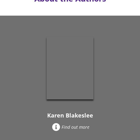
Karen Blakeslee
Find out more