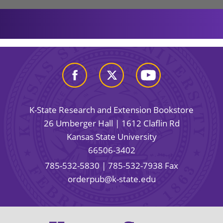
K-State Research and Extension Bookstore
26 Umberger Hall | 1612 Claflin Rd
Kansas State University
66506-3402
785-532-5830
| 785-532-7938 Fax
orderpub@k-state.edu