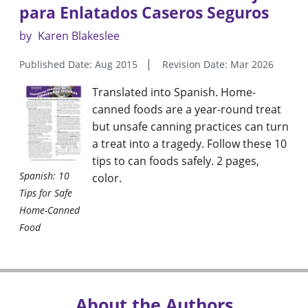
para Enlatados Caseros Seguros
by
Karen Blakeslee
Published Date: Aug 2015
Revision Date: Mar 2026
Translated into Spanish. Home-
canned foods are a year-round treat
but unsafe canning practices can turn
a treat into a tragedy. Follow these 10
tips to can foods safely. 2 pages,
Spanish: 10
color.
Tips for Safe
Home-Canned
Food
About the Authors