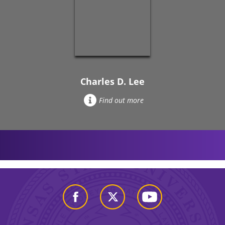
Charles D. Lee
Find out more