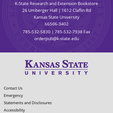
K-State Research and Extension Bookstore
26 Umberger Hall | 1612 Claflin Rd
Kansas State University
66506-3402
785-532-5830
| 785-532-7938 Fax
orderpub@k-state.edu
Contact Us
Emergency
Statements and Disclosures
Accessibility