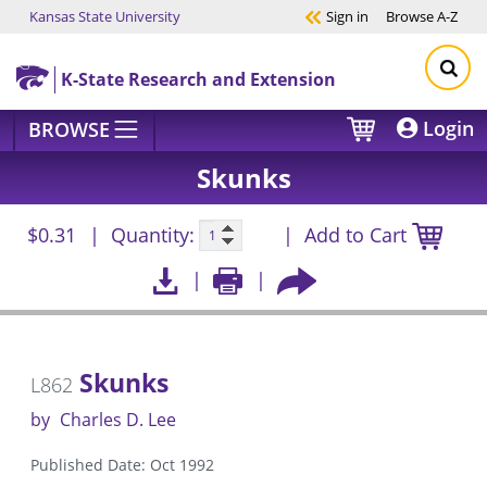
Kansas State University
Sign in
Browse
A-Z
Skip to main content
K-State Research and Extension
Login
BROWSE
Skunks
$0.31
Quantity:
Add to Cart
Skunks
L862
by
Charles D. Lee
Published Date: Oct 1992