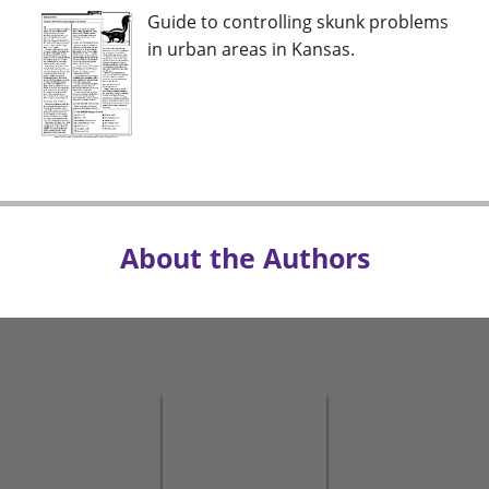
Guide to controlling skunk problems
in urban areas in Kansas.
About the Authors