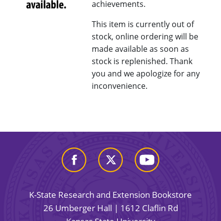
achievements.
This item is currently out of
stock, online ordering will be
made available as soon as
stock is replenished. Thank
you and we apologize for any
inconvenience.
K-State Research and Extension Bookstore
26 Umberger Hall | 1612 Claflin Rd