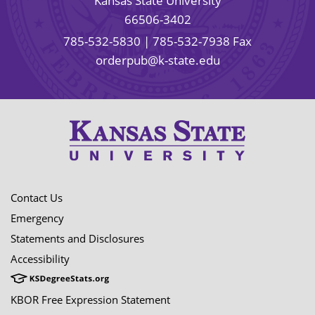
Kansas State University
66506-3402
785-532-5830
| 785-532-7938 Fax
orderpub@k-state.edu
Contact Us
Emergency
Statements and Disclosures
Accessibility
KBOR Free Expression Statement