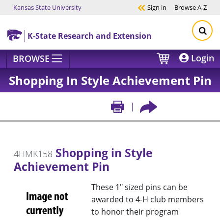
Kansas State University
Sign in
Browse
A-Z
Skip to main content
K-State Research and Extension
Login
BROWSE
Shopping In Style Achievement Pin
Shopping in Style
4HMK158
Achievement Pin
These 1" sized pins can be
awarded to 4-H club members
to honor their program