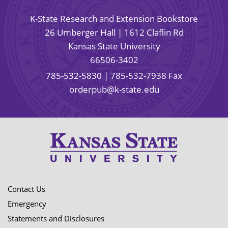
K-State Research and Extension Bookstore
26 Umberger Hall | 1612 Claflin Rd
Kansas State University
66506-3402
785-532-5830
| 785-532-7938 Fax
orderpub@k-state.edu
Contact Us
Emergency
Statements and Disclosures