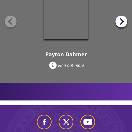
Payton Dahmer
Find out more