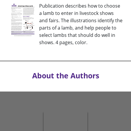
Publication describes how to choose
a lamb to enter in livestock shows
and fairs. The illustrations identify the
parts of a lamb, and help people to
select lambs that should do well in
shows. 4 pages, color.
About the Authors