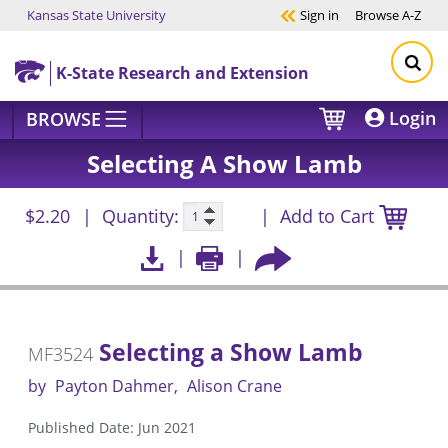
Kansas State University
Sign in
Browse
A-Z
Skip to main content
K-State Research and Extension
Login
BROWSE
Selecting A Show Lamb
$2.20
Quantity:
Add to Cart
Selecting a Show Lamb
MF3524
by
Payton Dahmer
Alison Crane
Published Date: Jun 2021