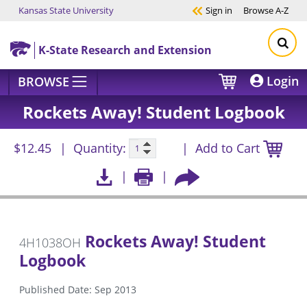
Kansas State University
Sign in
Browse
A-Z
Skip to main content
K-State Research and Extension
Login
BROWSE
Rockets Away! Student Logbook
$12.45
Quantity:
Add to Cart
Rockets Away! Student
4H1038OH
Logbook
Published Date: Sep 2013