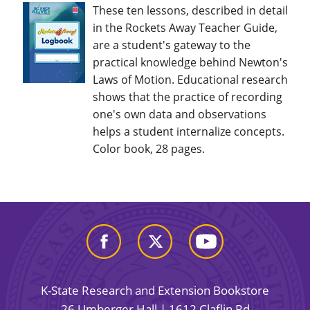
These ten lessons, described in detail
in the Rockets Away Teacher Guide,
are a student's gateway to the
practical knowledge behind Newton's
Laws of Motion. Educational research
shows that the practice of recording
one's own data and observations
helps a student internalize concepts.
Color book, 28 pages.
K-State Research and Extension Bookstore
26 Umberger Hall | 1612 Claflin Rd