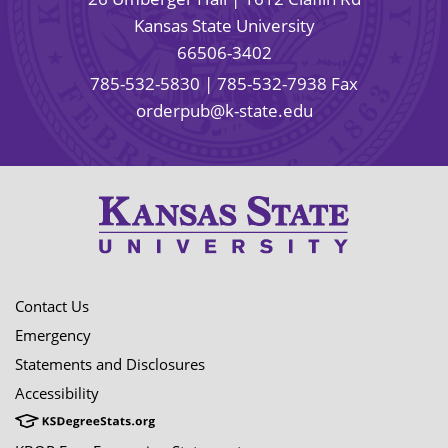
Kansas State University
66506-3402
785-532-5830
| 785-532-7938 Fax
orderpub@k-state.edu
Contact Us
Emergency
Statements and Disclosures
Accessibility