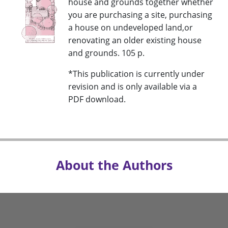
house and grounds together whether
you are purchasing a site, purchasing
a house on undeveloped land,or
renovating an older existing house
and grounds. 105 p.
*This publication is currently under
revision and is only available via a
PDF download.
About the Authors