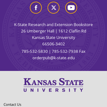
K-State Research and Extension Bookstore
26 Umberger Hall | 1612 Claflin Rd
Kansas State University
66506-3402
785-532-5830
| 785-532-7938 Fax
orderpub@k-state.edu
Contact Us