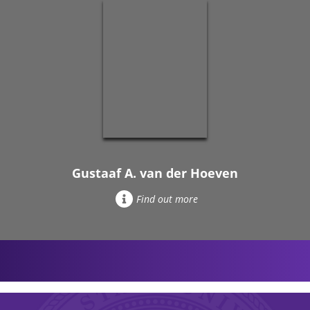
Gustaaf A. van der Hoeven
Find out more