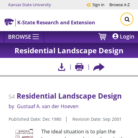
Kansas State University
Sign in
Browse
A-Z
Skip to main content
K-State Research and Extension
Login
BROWSE
Residential Landscape Design
Residential Landscape Design
S4
by
Gustaaf A. van der Hoeven
Published Date: Dec 1980
Revision Date: Sep 2001
The ideal situation is to plan the