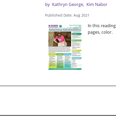
by
Kathryn George
Kim Nabor
Published Date: Aug 2021
In this readin
pages, color.