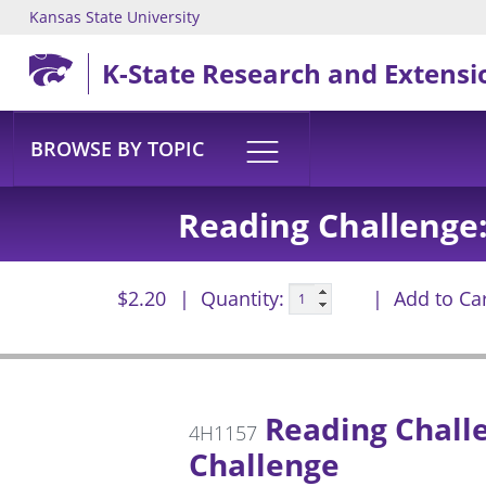
Kansas State University
Skip to main content
K-State Research and Extensi
BROWSE BY TOPIC
Reading Challenge:
$2.20
Quantity:
Add to Ca
Reading Challe
4H1157
Challenge