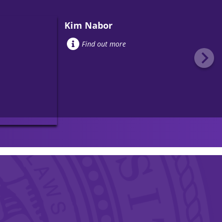
Kim Nabor
Find out more