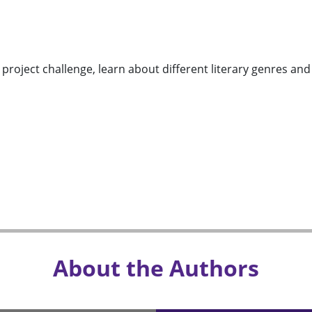
g project challenge, learn about different literary genres an
About the Authors