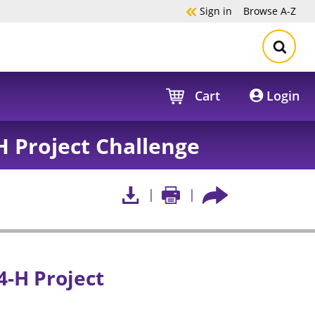
Sign in
Browse
A-Z
Cart
Login
H Project Challenge
4-H Project