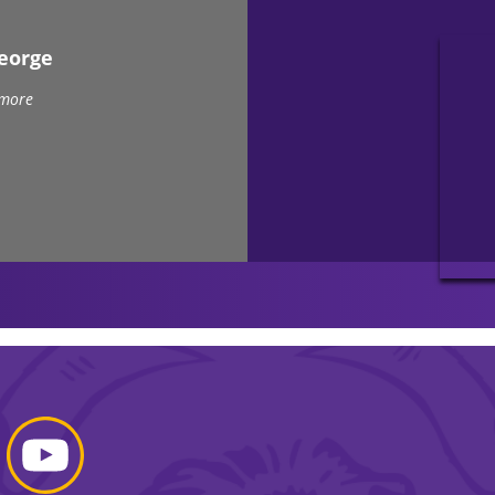
eorge
 more