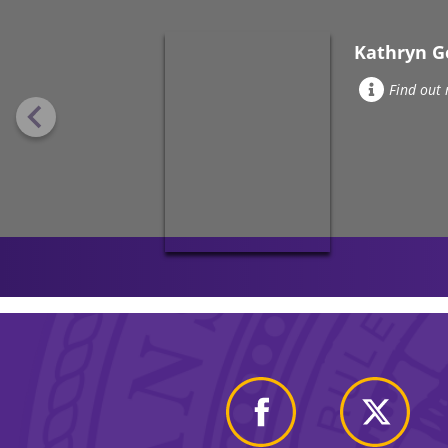
Kathryn G
Find out