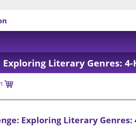
on
 Exploring Literary Genres: 4-
rt
nge: Exploring Literary Genres: 