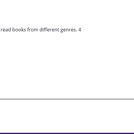
d read books from different genres. 4