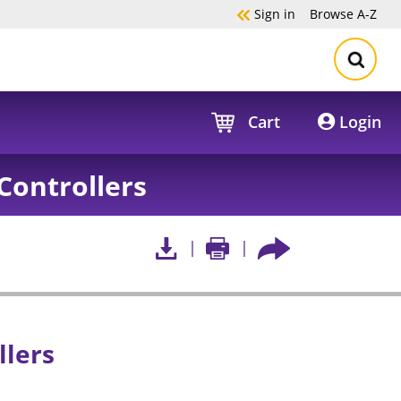
Sign in
Browse
A-Z
Cart
Login
Controllers
llers