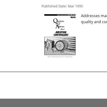
Published Date: Mar 1995
Addresses man
quality and co