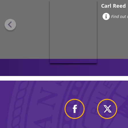
Carl Reed
Find out