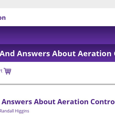
on
And Answers About Aeration 
rt
 Answers About Aeration Contro
Randall Higgins