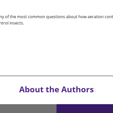
y of the most common questions about how aeration contro
ntrol insects.
About the Authors