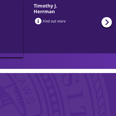
Timothy J.
Herrman
Find out more