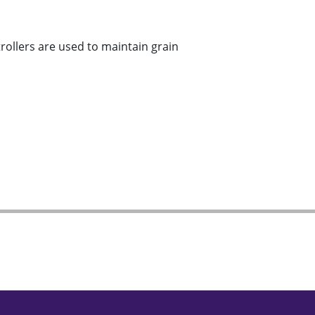
llers are used to maintain grain