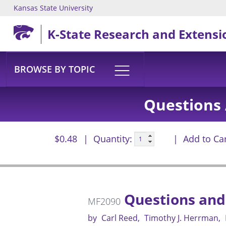
Kansas State University
Skip to main content
K-State Research and Extensi
BROWSE BY TOPIC
Questions 
$0.48
Quantity:
Add to Ca
Questions and
MF2090
by
Carl Reed
Timothy J. Herrman