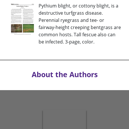
Pythium blight, or cottony blight, is a
destructive turfgrass disease.
Perennial ryegrass and tee- or
fairway-height creeping bentgrass are
common hosts. Tall fescue also can
be infected. 3-page, color.
About the Authors