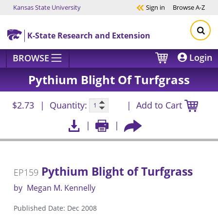
Kansas State University
Sign in
Browse
A-Z
Skip to main content
K-State Research and Extension
Login
BROWSE
Pythium Blight Of Turfgrass
$2.73
Quantity:
Add to Cart
Pythium Blight of Turfgrass
EP159
by
Megan M. Kennelly
Published Date: Dec 2008