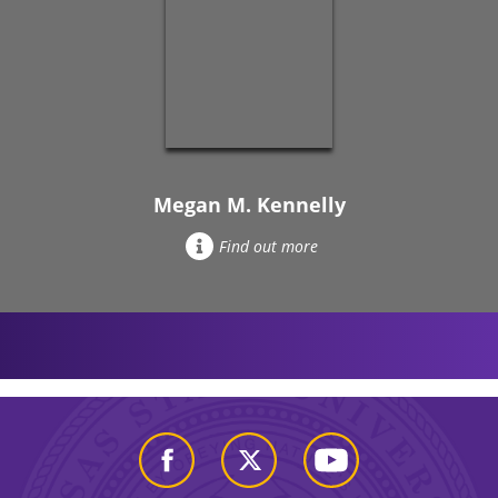
Megan M. Kennelly
Find out more