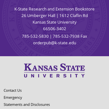
K-State Research and Extension Bookstore
26 Umberger Hall | 1612 Claflin Rd
Kansas State University
66506-3402
785-532-5830
| 785-532-7938 Fax
orderpub@k-state.edu
Contact Us
Emergency
Statements and Disclosures