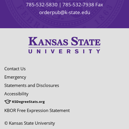
785-532-5830
| 785-532-7938 Fax
orderpub@k-state.edu
Contact Us
Emergency
Statements and Disclosures
Accessibility
KBOR Free Expression Statement
© Kansas State University