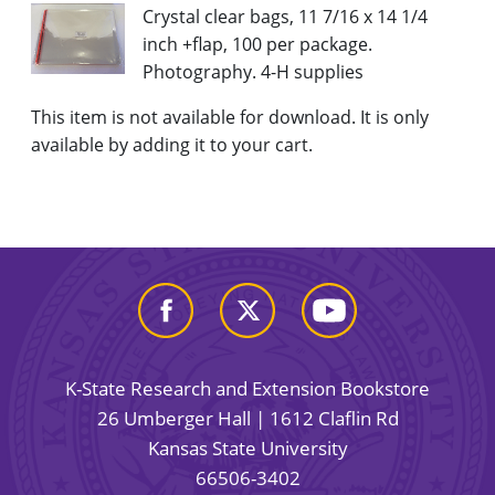
Crystal clear bags, 11 7/16 x 14 1/4
inch +flap, 100 per package.
Photography. 4-H supplies
This item is not available for download. It is only
available by adding it to your cart.
K-State Research and Extension Bookstore
26 Umberger Hall | 1612 Claflin Rd
Kansas State University
66506-3402