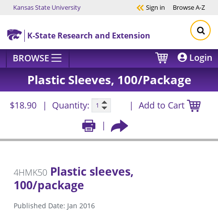
Kansas State University
Sign in
Browse
A-Z
Skip to main content
K-State Research and Extension
Login
BROWSE
Plastic Sleeves, 100/package
$18.90
Quantity:
Add to Cart
Plastic sleeves,
4HMK50
100/package
Published Date: Jan 2016