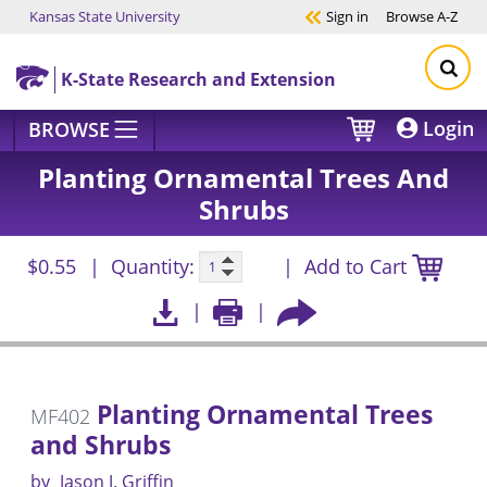
Kansas State University
Sign in
Browse
A-Z
Skip to main content
K-State Research and Extension
Login
BROWSE
Planting Ornamental Trees And
Shrubs
$0.55
Quantity:
Add to Cart
Planting Ornamental Trees
MF402
and Shrubs
by
Jason J. Griffin