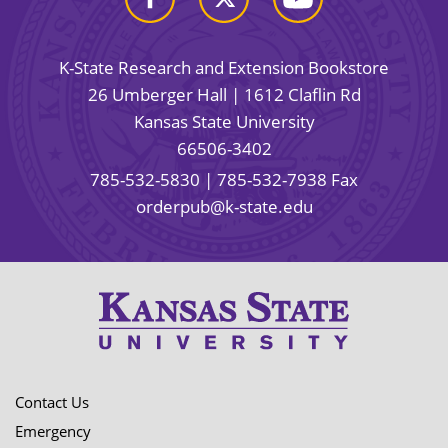
K-State Research and Extension Bookstore
26 Umberger Hall | 1612 Claflin Rd
Kansas State University
66506-3402
785-532-5830
| 785-532-7938 Fax
orderpub@k-state.edu
Contact Us
Emergency