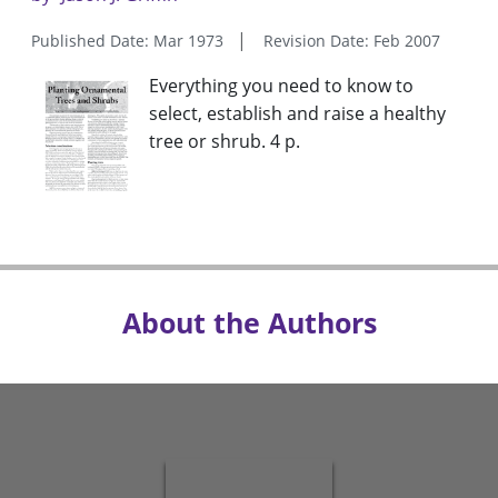
Published Date: Mar 1973
Revision Date: Feb 2007
Everything you need to know to
select, establish and raise a healthy
tree or shrub. 4 p.
About the Authors