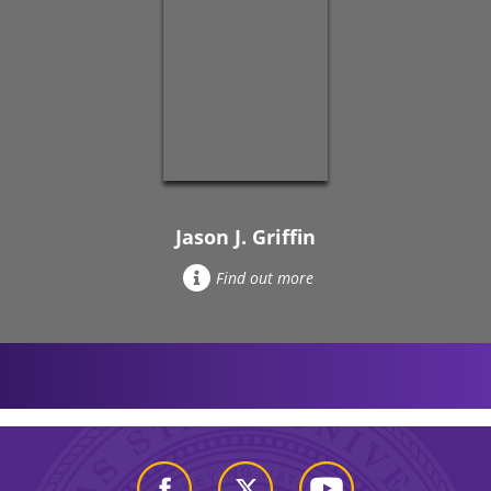
Jason J. Griffin
Find out more