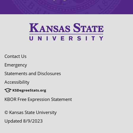
Contact Us
Emergency
Statements and Disclosures
Accessibility
KBOR Free Expression Statement
© Kansas State University
Updated 8/9/2023