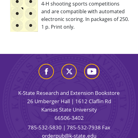
4-H shooting sports competitions
and are compatible with automated
electronic scoring. In packages of 250.
1 p. Print only.
K-State Research and Extension Bookstore
26 Umberger Hall | 1612 Claflin Rd
Kansas State University
66506-3402
785-532-5830
| 785-532-7938 Fax
orderpub@k-state.edu