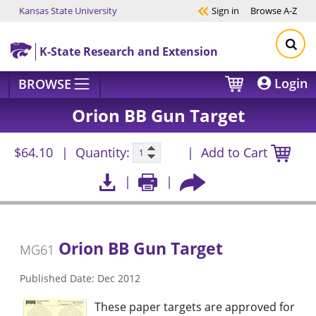
Kansas State University
Sign in
Browse
A-Z
Skip to main content
K-State Research and Extension
Login
BROWSE
Orion BB Gun Target
$64.10
Quantity:
Add to Cart
Orion BB Gun Target
MG61
Published Date: Dec 2012
These paper targets are approved for