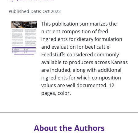
Published Date: Oct 2023
This publication summarizes the
nutrient composition of feed
ingredients for dietary formulation
and evaluation for beef cattle.
Feedstuffs considered commonly
available to producers across Kansas
are included, along with additional
ingredients for which composition
values are well documented. 12
pages, color.
About the Authors