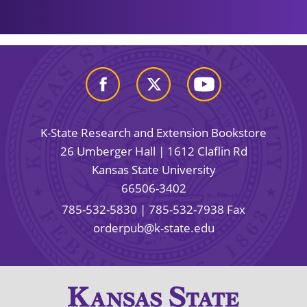
K-State Research and Extension Bookstore
26 Umberger Hall | 1612 Claflin Rd
Kansas State University
66506-3402
785-532-5830
| 785-532-7938 Fax
orderpub@k-state.edu