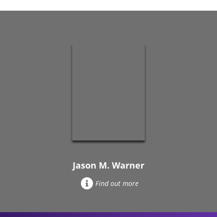
Jason M. Warner
Find out more