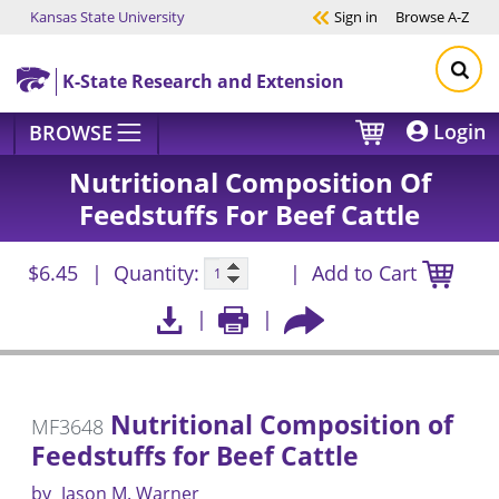
Kansas State University
Sign in
Browse
A-Z
Skip to main content
K-State Research and Extension
Login
BROWSE
Nutritional Composition Of
Feedstuffs For Beef Cattle
$6.45
Quantity:
Add to Cart
Nutritional Composition of
MF3648
Feedstuffs for Beef Cattle
by
Jason M. Warner