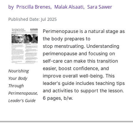
by
Priscilla Brenes
Malak Alsaati
Sara Sawer
Published Date: Jul 2025
Perimenopause is a natural
stage as
the body prepares to
stop
menstruating. Understanding
perimenopause
and focusing on
self-care can make this
transition
easier, boost confidence, and
Nourishing
improve
overall well-being. This
Your Body
leader's guide includes
teaching tips
Through
and activities to support the
lesson.
Perimenopause,
6 pages, b/w.
Leader's Guide