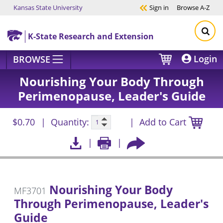
Kansas State University
Sign in
Browse
A-Z
Skip to main content
K-State Research and Extension
Login
BROWSE
Nourishing Your Body Through
Perimenopause, Leader's Guide
$0.70
Quantity:
Add to Cart
Nourishing Your Body
MF3701
Through Perimenopause, Leader's
Guide