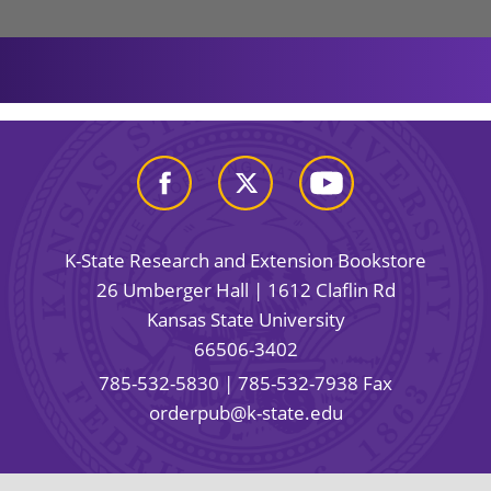
K-State Research and Extension Bookstore
26 Umberger Hall | 1612 Claflin Rd
Kansas State University
66506-3402
785-532-5830
| 785-532-7938 Fax
orderpub@k-state.edu