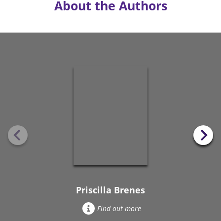
About the Authors
Priscilla Brenes
Find out more