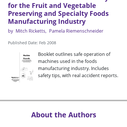
for the Fruit and Vegetable
Preserving and Specialty Foods
Manufacturing Industry
by
Mitch Ricketts
Pamela Riemenschneider
Published Date: Feb 2008
Booklet outlines safe operation of
machines used in the foods
manufacturing industry. Includes
safety tips, with real accident reports.
About the Authors