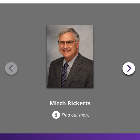
Mitch Ricketts
Find out more