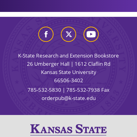
K-State Research and Extension Bookstore
26 Umberger Hall | 1612 Claflin Rd
Kansas State University
66506-3402
785-532-5830
| 785-532-7938 Fax
orderpub@k-state.edu