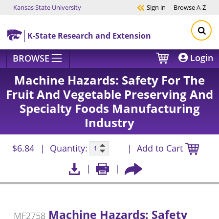
Kansas State University
Sign in
Browse
A-Z
Skip to main content
K-State Research and Extension
Login
BROWSE
Machine Hazards: Safety For The
Fruit And Vegetable Preserving And
Specialty Foods Manufacturing
Industry
$6.84
Quantity:
Add to Cart
Machine Hazards: Safety
MF2758