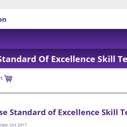
on
tandard Of Excellence Skill T
rt
e Standard of Excellence Skill T
Date: Oct 2017