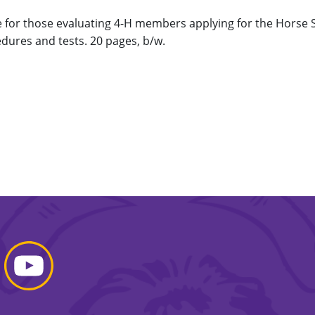
for those evaluating 4-H members applying for the Horse Sta
dures and tests. 20 pages, b/w.