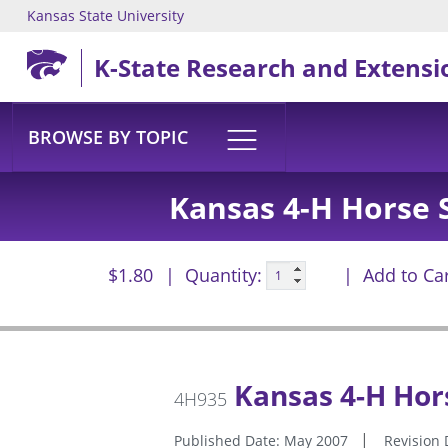
Kansas State University
Skip to main content
K-State Research and Extensi
BROWSE BY TOPIC
Kansas 4-H Horse S
$1.80
Quantity:
Add to Ca
Kansas 4-H Hors
4H935
Published Date: May 2007
Revision 