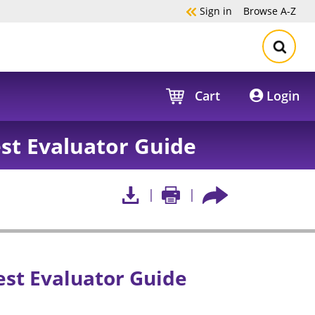
Sign in
Browse
A-Z
Cart
Login
est Evaluator Guide
est Evaluator Guide