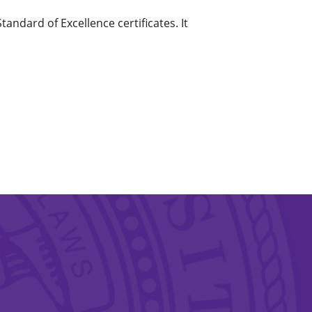
ndard of Excellence certificates. It