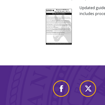
Updated guide 
includes proce