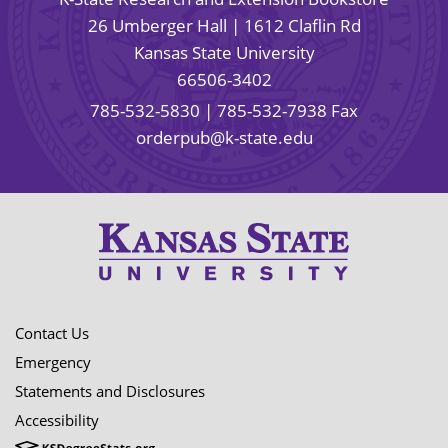
26 Umberger Hall | 1612 Claflin Rd
Kansas State University
66506-3402
785-532-5830
| 785-532-7938 Fax
orderpub@k-state.edu
Contact Us
Emergency
Statements and Disclosures
Accessibility