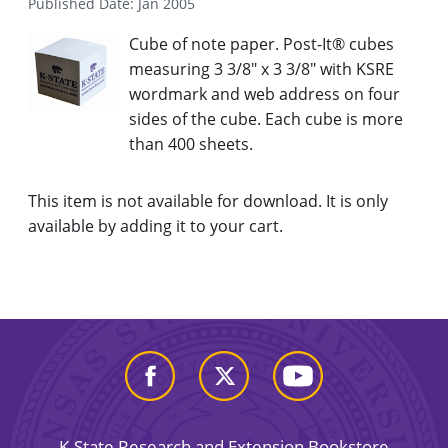
Published Date: Jan 2005
Cube of note paper. Post-It® cubes
measuring 3 3/8" x 3 3/8" with KSRE
wordmark and web address on four
sides of the cube. Each cube is more
than 400 sheets.
This item is not available for download. It is only
available by adding it to your cart.
K-State Research and Extension Bookstore