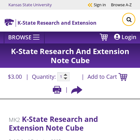
Kansas State University
Sign in
Browse
A-Z
Skip to main content
K-State Research and Extension
Login
BROWSE
K-State Research And Extension
Note Cube
$3.00
Quantity:
Add to Cart
K-State Research and
MK2
Extension Note Cube