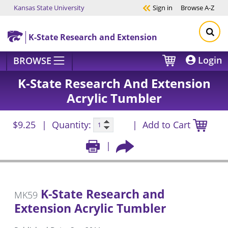
Kansas State University
Sign in
Browse
A-Z
Skip to main content
K-State Research and Extension
Login
BROWSE
K-State Research And Extension
Acrylic Tumbler
$9.25
Quantity:
Add to Cart
K-State Research and
MK59
Extension Acrylic Tumbler