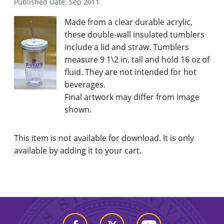
Published Date: Sep 2011
Made from a clear durable acrylic,
these double-wall insulated tumblers
include a lid and straw. Tumblers
measure 9 1\2 in. tall and hold 16 oz of
fluid. They are not intended for hot
beverages.
Final artwork may differ from image
shown.
This item is not available for download. It is only
available by adding it to your cart.