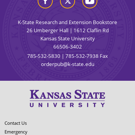
K-State Research and Extension Bookstore
26 Umberger Hall | 1612 Claflin Rd
Kansas State University
66506-3402
785-532-5830
| 785-532-7938 Fax
orderpub@k-state.edu
Contact Us
Emergency