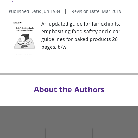
Published Date: Jun 1984
Revision Date: Mar 2019
An updated guide for fair exhibits,
emphasizing food safety and clear
guidelines for baked products 28
pages, b/w.
About the Authors