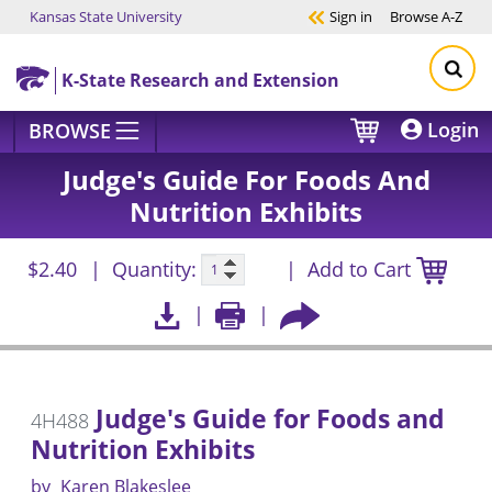
Kansas State University
Sign in
Browse
A-Z
Skip to main content
K-State Research and Extension
Login
BROWSE
Judge's Guide For Foods And
Nutrition Exhibits
$2.40
Quantity:
Add to Cart
Judge's Guide for Foods and
4H488
Nutrition Exhibits
by
Karen Blakeslee