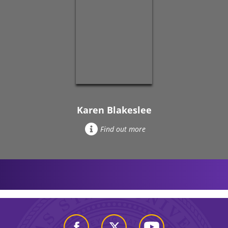
Karen Blakeslee
Find out more