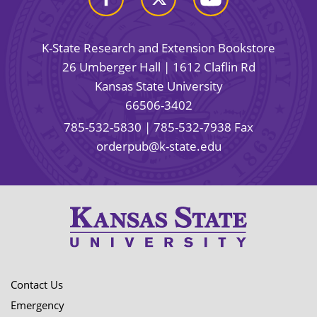
K-State Research and Extension Bookstore
26 Umberger Hall | 1612 Claflin Rd
Kansas State University
66506-3402
785-532-5830
| 785-532-7938 Fax
orderpub@k-state.edu
Contact Us
Emergency