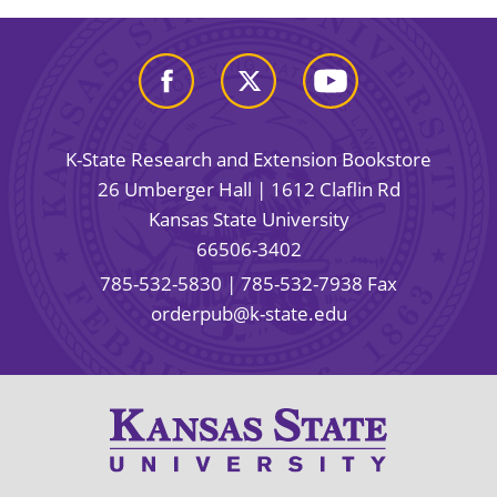
K-State Research and Extension Bookstore
26 Umberger Hall | 1612 Claflin Rd
Kansas State University
66506-3402
785-532-5830
| 785-532-7938 Fax
orderpub@k-state.edu