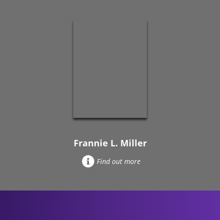
Frannie L. Miller
Find out more