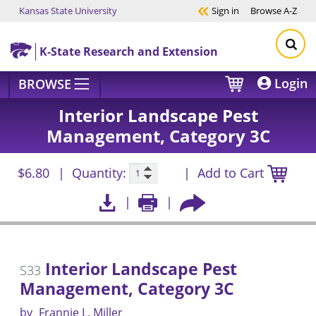
Kansas State University
Sign in
Browse
A-Z
Skip to main content
K-State Research and Extension
Login
BROWSE
Interior Landscape Pest
Management, Category 3C
$6.80
Quantity:
Add to Cart
Interior Landscape Pest
S33
Management, Category 3C
by
Frannie L. Miller