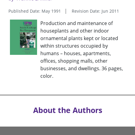
Published Date: May 1991
Revision Date: Jun 2011
Production and maintenance of
houseplants and other indoor
ornamental plants kept or located
within structures occupied by
humans – houses, apartments,
offices, shopping malls, other
businesses, and dwellings. 36 pages,
color.
About the Authors