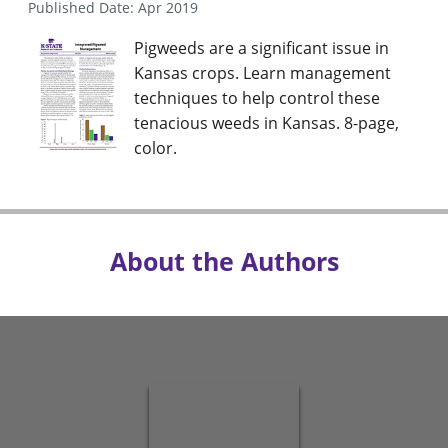
Published Date: Apr 2019
Pigweeds are a significant issue in
Kansas crops. Learn management
techniques to help control these
tenacious weeds in Kansas. 8-page,
color.
About the Authors