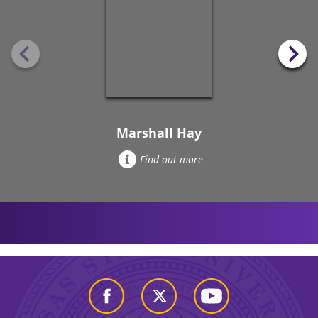
Marshall Hay
Find out more