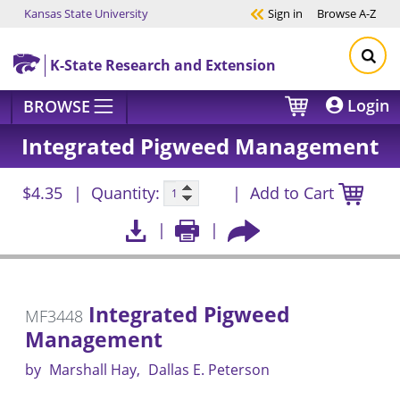
Kansas State University
Sign in
Browse
A-Z
Skip to main content
K-State Research and Extension
Login
BROWSE
Integrated Pigweed Management
$4.35
Quantity:
Add to Cart
Integrated Pigweed
MF3448
Management
by
Marshall Hay
Dallas E. Peterson