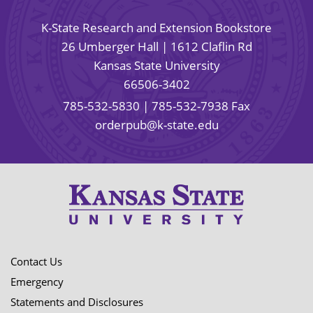
K-State Research and Extension Bookstore
26 Umberger Hall | 1612 Claflin Rd
Kansas State University
66506-3402
785-532-5830
| 785-532-7938 Fax
orderpub@k-state.edu
Contact Us
Emergency
Statements and Disclosures