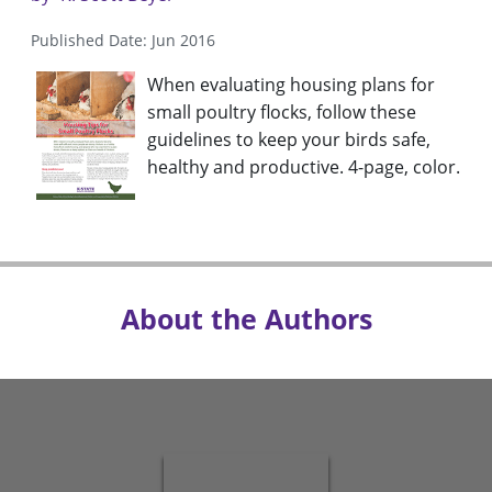
Published Date: Jun 2016
When evaluating housing plans for
small poultry flocks, follow these
guidelines to keep your birds safe,
healthy and productive. 4-page, color.
About the Authors