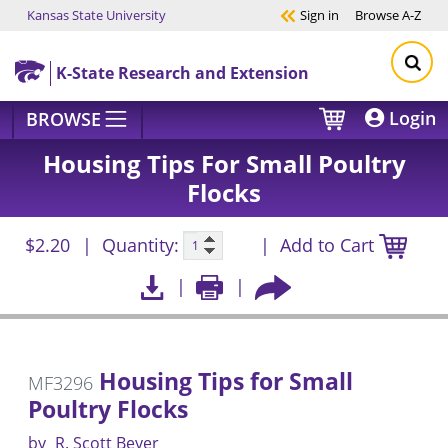
Kansas State University
Sign in
Browse
A-Z
Skip to main content
K-State Research and Extension
Login
BROWSE
Housing Tips For Small Poultry
Flocks
$2.20
Quantity:
Add to Cart
Housing Tips for Small
MF3296
Poultry Flocks
by
R. Scott Beyer