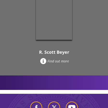
R. Scott Beyer
Find out more