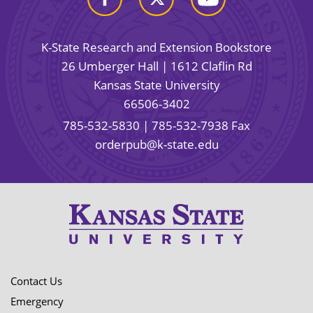
K-State Research and Extension Bookstore
26 Umberger Hall | 1612 Claflin Rd
Kansas State University
66506-3402
785-532-5830
| 785-532-7938 Fax
orderpub@k-state.edu
Contact Us
Emergency