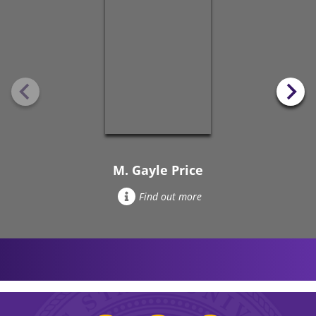
M. Gayle Price
Find out more