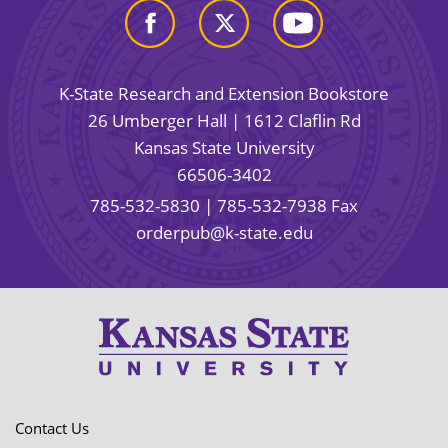
K-State Research and Extension Bookstore
26 Umberger Hall | 1612 Claflin Rd
Kansas State University
66506-3402
785-532-5830
| 785-532-7938 Fax
orderpub@k-state.edu
Contact Us