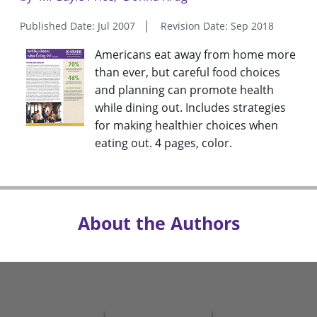
Published Date: Jul 2007
Revision Date: Sep 2018
Americans eat away from home more
than ever, but careful food choices
and planning can promote health
while dining out. Includes strategies
for making healthier choices when
eating out. 4 pages, color.
About the Authors