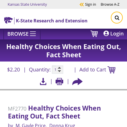
Kansas State University
Sign in
Browse
A-Z
Skip to main content
K-State Research and Extension
Login
BROWSE
Healthy Choices When Eating Out,
Fact Sheet
$2.20
Quantity:
Add to Cart
Healthy Choices When
MF2770
Eating Out, Fact Sheet
by
M. Gayle Price
Donna Krug