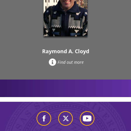
Raymond A. Cloyd
Find out more