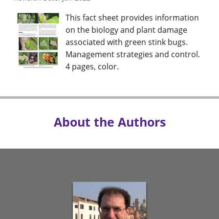
This fact sheet provides information
on the biology and plant damage
associated with green stink bugs.
Management strategies and control.
4 pages, color.
About the Authors