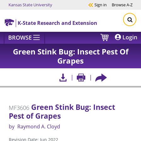
Kansas State University
Sign in
Browse
A-Z
Skip to main content
K-State Research and Extension
Login
BROWSE
Green Stink Bug: Insect Pest Of
Grapes
Green Stink Bug: Insect
MF3606
Pest of Grapes
by
Raymond A. Cloyd
Revision Date: Jun 2022