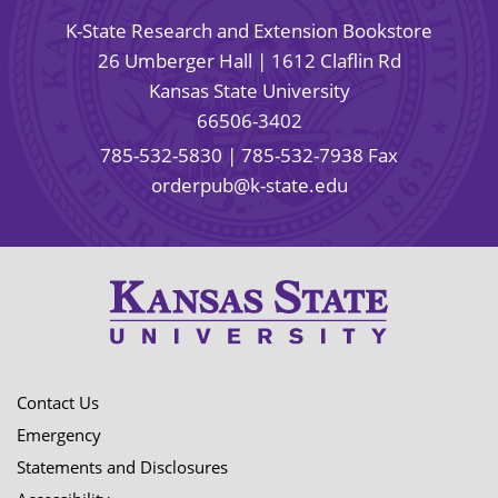
K-State Research and Extension Bookstore
26 Umberger Hall | 1612 Claflin Rd
Kansas State University
66506-3402
785-532-5830
| 785-532-7938 Fax
orderpub@k-state.edu
Contact Us
Emergency
Statements and Disclosures