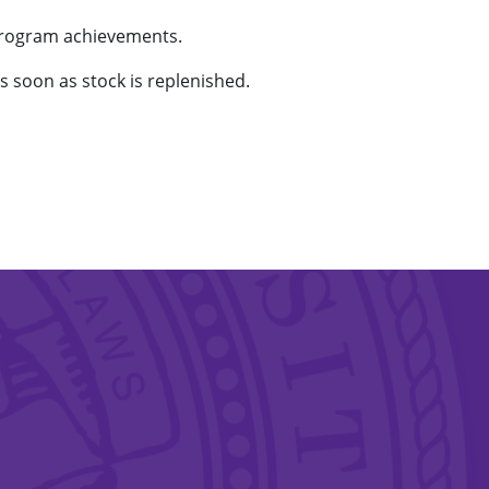
program achievements.
as soon as stock is replenished.