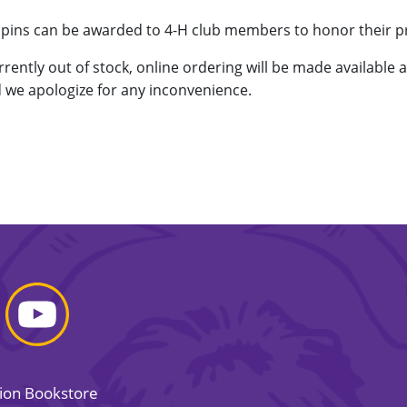
d pins can be awarded to 4-H club members to honor their 
urrently out of stock, online ordering will be made available 
 we apologize for any inconvenience.
sion Bookstore