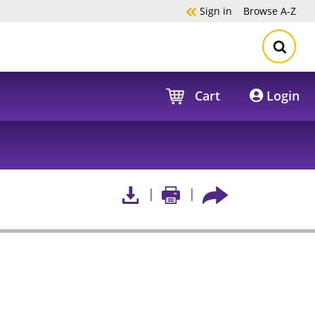
Sign in
Browse
A-Z
Cart
Login