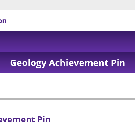
on
Geology Achievement Pin
evement Pin