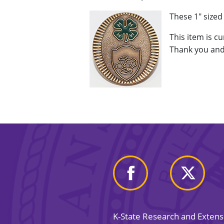
These 1" size
This item is c
Thank you and
K-State Research and Exten