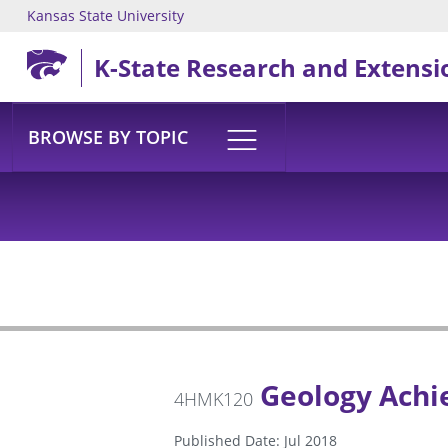
Kansas State University
Skip to main content
K-State Research and Extensi
BROWSE BY TOPIC
Geology Achi
4HMK120
Published Date: Jul 2018