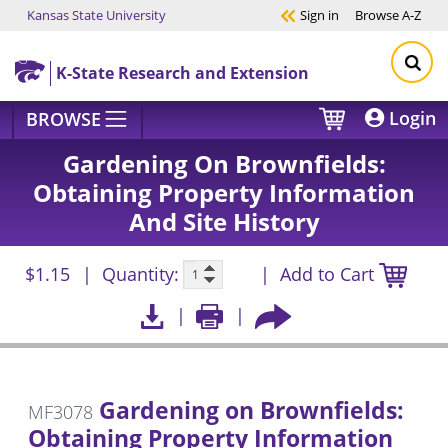
Kansas State University
Sign in
Browse
A-Z
Skip to main content
K-State Research and Extension
Login
BROWSE
Gardening On Brownfields:
Obtaining Property Information
And Site History
$1.15
Quantity:
Add to Cart
Gardening on Brownfields:
MF3078
Obtaining Property Information