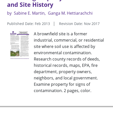
and Site History
by
Sabine E. Martin
Ganga M. Hettiarachchi
Published Date: Feb 2013
Revision Date: Nov 2017
A brownfield site is a former
industrial, commercial, or residential
site where soil use is affected by
environmental contamination.
Research county records of deeds,
historical records, maps, EPA, fire
department, property owners,
neighbors, and local government.
Examine property for signs of
contamination. 2 pages, color.