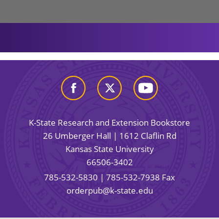
K-State Research and Extension Bookstore
26 Umberger Hall | 1612 Claflin Rd
Kansas State University
66506-3402
785-532-5830
| 785-532-7938 Fax
orderpub@k-state.edu