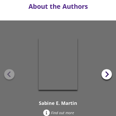
About the Authors
Sabine E. Martin
Find out more