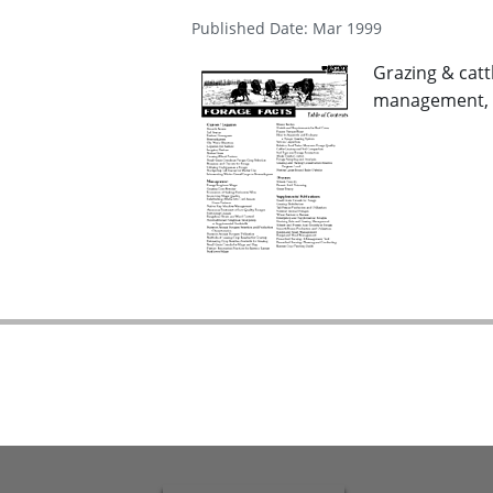
Published Date: Mar 1999
Grazing & catt
management, i