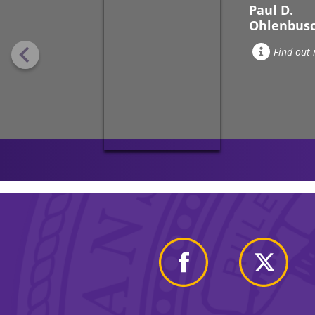
Paul D.
Ohlenbus
Find out