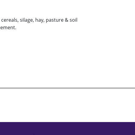
ereals, silage, hay, pasture & soil
gement.