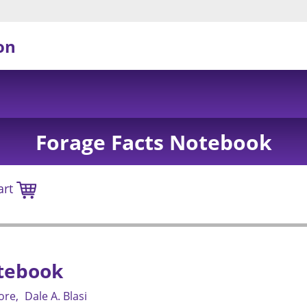
on
Forage Facts Notebook
art
tebook
gore
Dale A. Blasi