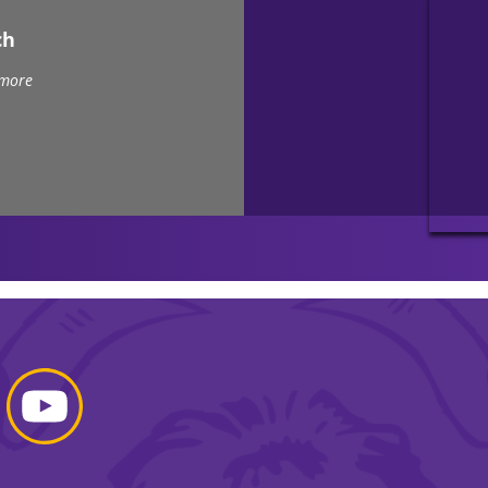
ch
 more