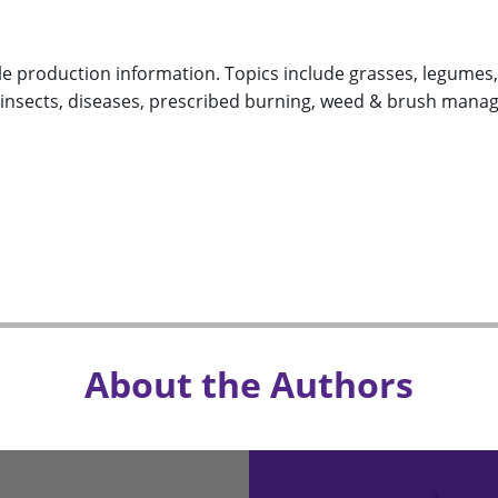
le production information. Topics include grasses, legumes, c
nsects, diseases, prescribed burning, weed & brush mana
About the Authors