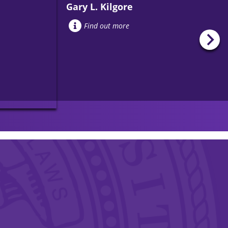
Gary L. Kilgore
Find out more