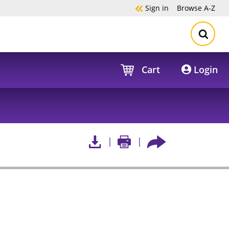
Sign in
Browse
A-Z
Cart
Login