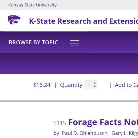
Kansas State University
Skip to main content
K-State Research and Extensi
BROWSE BY TOPIC
$16.24
Quantity:
Add to C
Forage Facts No
S115
by
Paul D. Ohlenbusch
Gary L. Kil