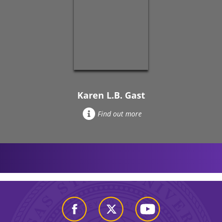
Karen L.B. Gast
Find out more