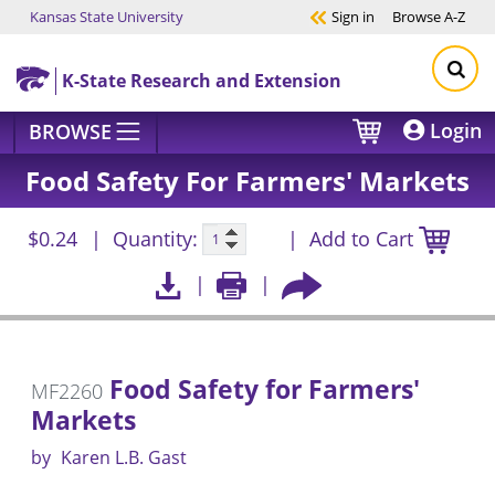
Kansas State University
Sign in
Browse
A-Z
Skip to main content
K-State Research and Extension
Login
BROWSE
Food Safety For Farmers' Markets
$0.24
Quantity:
Add to Cart
Food Safety for Farmers'
MF2260
Markets
by
Karen L.B. Gast