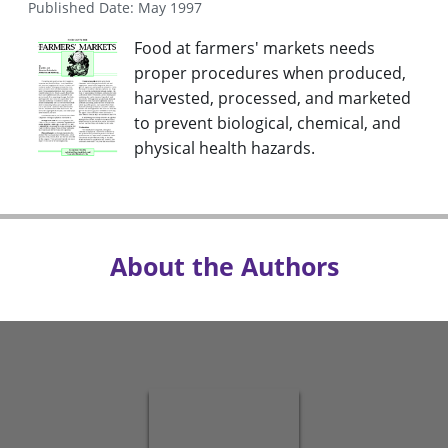
Published Date: May 1997
Food at farmers' markets needs
proper procedures when produced,
harvested, processed, and marketed
to prevent biological, chemical, and
physical health hazards.
About the Authors