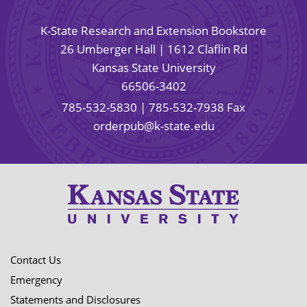
K-State Research and Extension Bookstore
26 Umberger Hall | 1612 Claflin Rd
Kansas State University
66506-3402
785-532-5830
| 785-532-7938 Fax
orderpub@k-state.edu
Contact Us
Emergency
Statements and Disclosures