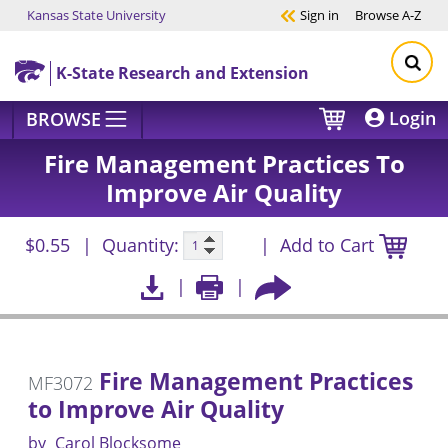
Kansas State University
Sign in
Browse
A-Z
Skip to main content
K-State Research and Extension
Login
BROWSE
Fire Management Practices To
Improve Air Quality
$0.55
Quantity:
Add to Cart
Fire Management Practices
MF3072
to Improve Air Quality
by
Carol Blocksome