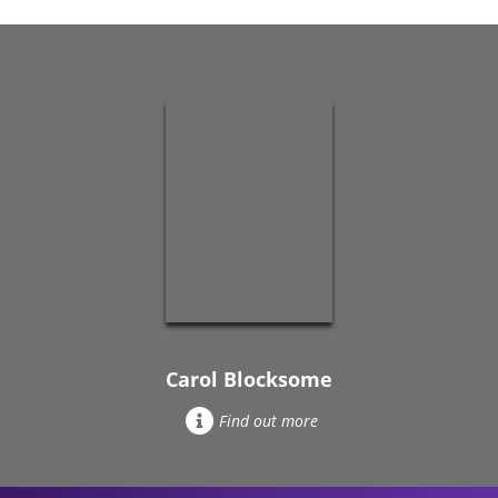
Carol Blocksome
Find out more