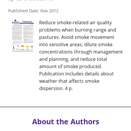
Published Date: Nov 2012
Reduce smoke-related air quality
problems when burning range and
pastures. Avoid smoke movement
into sensitive areas, dilute smoke
concentrations through management
and planning, and reduce total
amount of smoke produced.
Publication includes details about
weather that affects smoke
dispersion. 4 p.
About the Authors