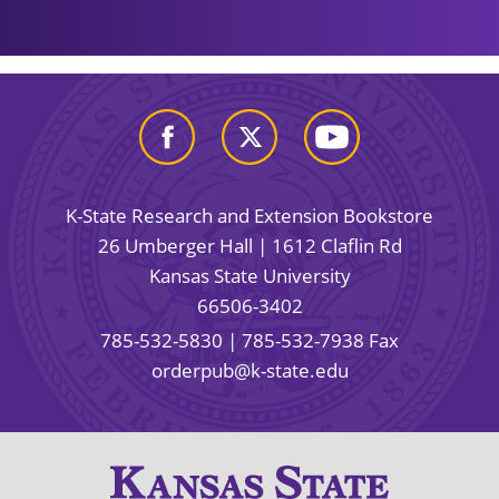
K-State Research and Extension Bookstore
26 Umberger Hall | 1612 Claflin Rd
Kansas State University
66506-3402
785-532-5830
| 785-532-7938 Fax
orderpub@k-state.edu