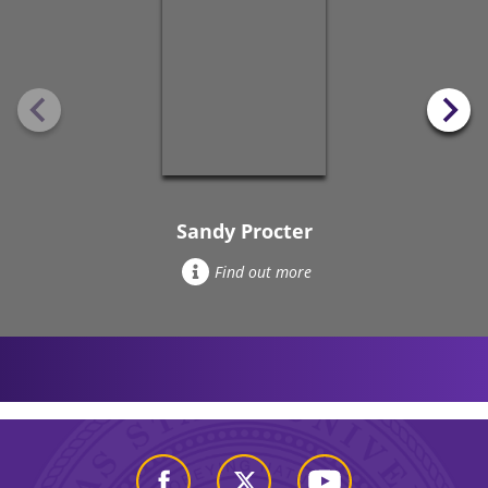
Sandy Procter
Find out more