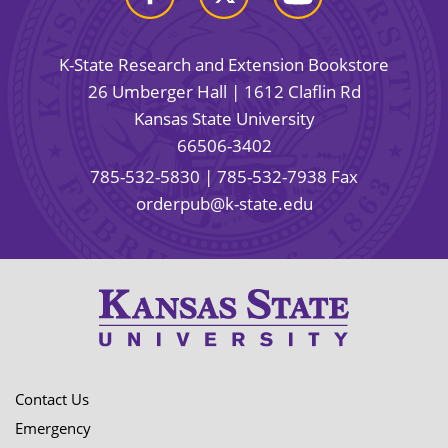
K-State Research and Extension Bookstore
26 Umberger Hall | 1612 Claflin Rd
Kansas State University
66506-3402
785-532-5830
| 785-532-7938 Fax
orderpub@k-state.edu
Contact Us
Emergency