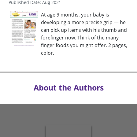
Published Date: Aug 2021
At age 9 months, your baby is
developing a more precise grip — he
can pick up items with his thumb and
forefinger now. Think of the many
finger foods you might offer. 2 pages,
color.
About the Authors