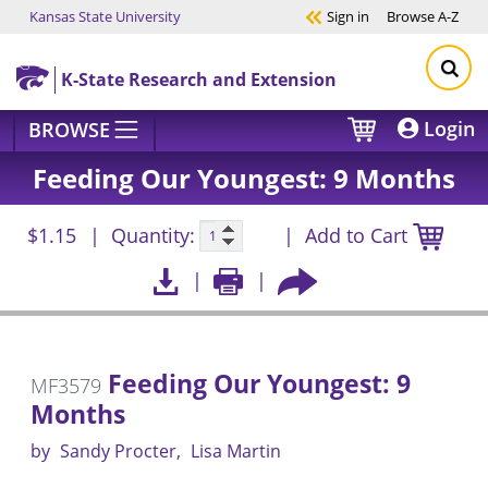
Kansas State University
Sign in
Browse
A-Z
Skip to main content
K-State Research and Extension
Login
BROWSE
Feeding Our Youngest: 9 Months
$1.15
Quantity:
Add to Cart
Feeding Our Youngest: 9
MF3579
Months
by
Sandy Procter
Lisa Martin