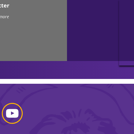
cter
 more