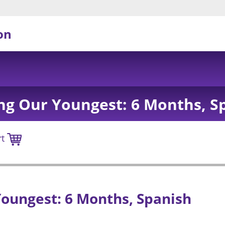
on
ng Our Youngest: 6 Months, S
rt
oungest: 6 Months, Spanish