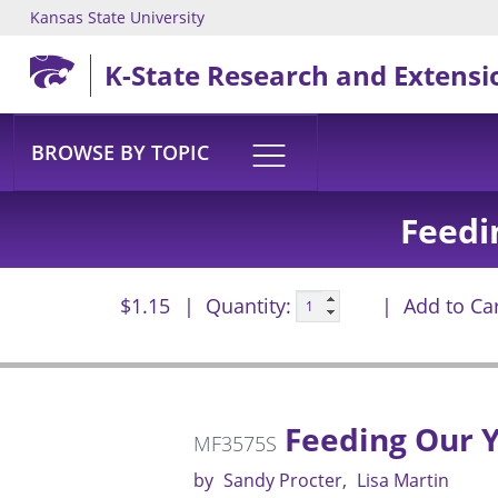
Kansas State University
Skip to main content
K-State Research and Extensi
BROWSE BY TOPIC
Feedi
$1.15
Quantity:
Add to Ca
Feeding Our Y
MF3575S
by
Sandy Procter
Lisa Martin