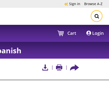
Sign in
Browse
A-Z
Cart
Login
panish