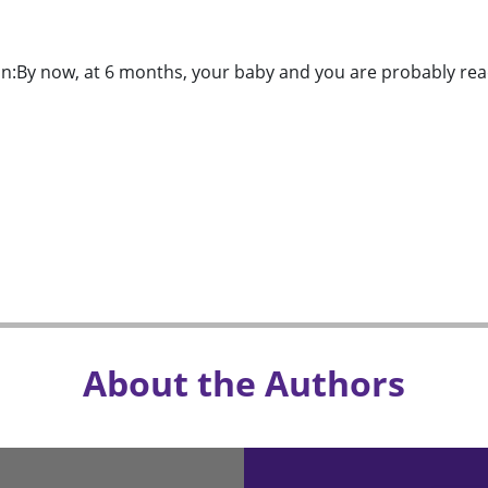
n:By now, at 6 months, your baby and you are probably read
About the Authors