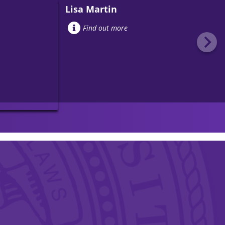
Lisa Martin
Find out more