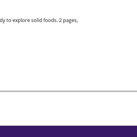
y to explore solid foods. 2 pages,