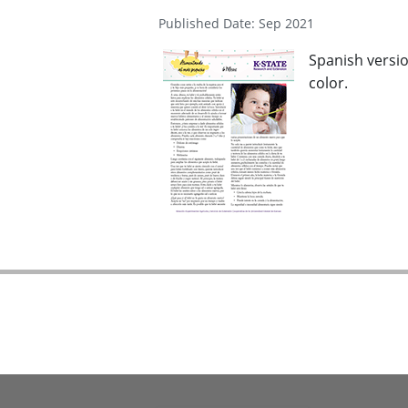
Published Date: Sep 2021
Spanish versio
color.