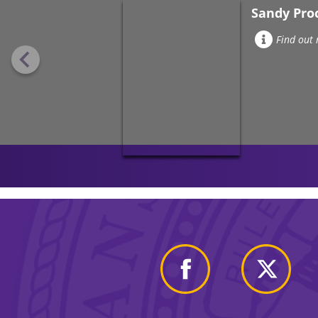
Sandy Pro
Find out