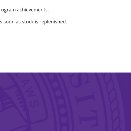
program achievements.
as soon as stock is replenished.