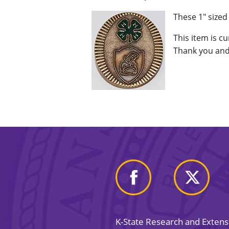
These 1" size
This item is c
Thank you and
K-State Research and Exten