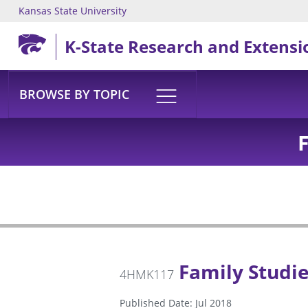
Kansas State University
Skip to main content
K-State Research and Extensi
BROWSE BY TOPIC
Family Studi
4HMK117
Published Date: Jul 2018