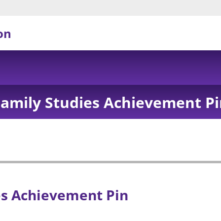
on
Family Studies Achievement Pi
es Achievement Pin