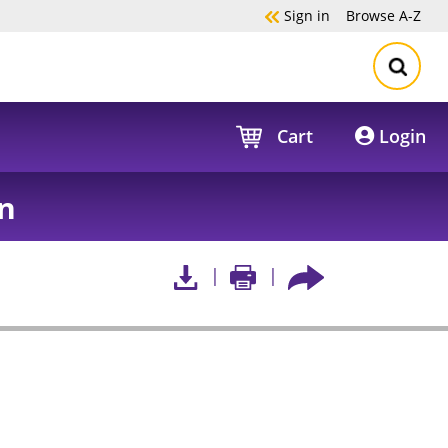
Sign in
Browse
A-Z
Cart
Login
n