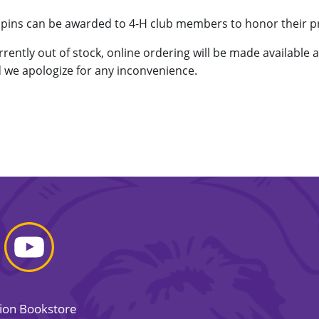
d pins can be awarded to 4-H club members to honor their 
urrently out of stock, online ordering will be made available 
 we apologize for any inconvenience.
sion Bookstore