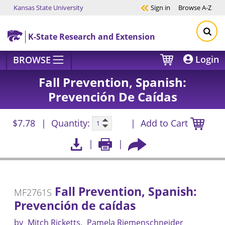
Kansas State University
Sign in
Browse
A-Z
Skip to main content
K-State Research and Extension
Login
BROWSE
Fall Prevention, Spanish:
Prevención De Caídas
$7.78
Quantity:
Add to Cart
Fall Prevention, Spanish:
MF2761S
Prevención de caídas
by
Mitch Ricketts
Pamela Riemenschneider