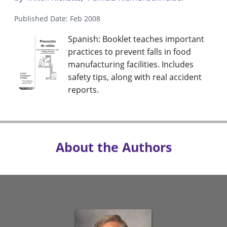
Published Date: Feb 2008
Spanish: Booklet teaches important
practices to prevent falls in food
manufacturing facilities. Includes
safety tips, along with real accident
reports.
About the Authors