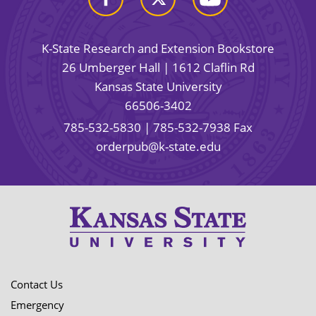
K-State Research and Extension Bookstore
26 Umberger Hall | 1612 Claflin Rd
Kansas State University
66506-3402
785-532-5830
| 785-532-7938 Fax
orderpub@k-state.edu
Contact Us
Emergency