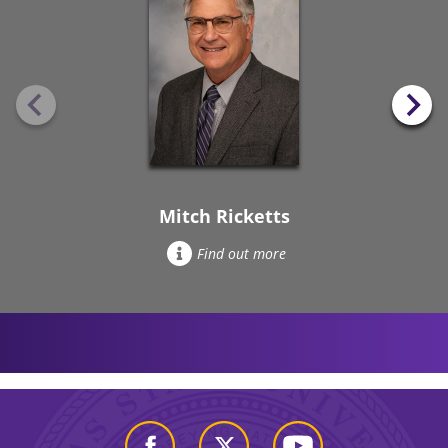
Mitch Ricketts
Find out more