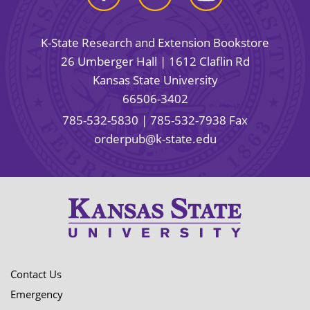
K-State Research and Extension Bookstore
26 Umberger Hall | 1612 Claflin Rd
Kansas State University
66506-3402
785-532-5830
| 785-532-7938 Fax
orderpub@k-state.edu
Contact Us
Emergency