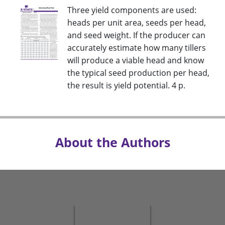
Three yield components are used:
heads per unit area, seeds per head,
and seed weight. If the producer can
accurately estimate how many tillers
will produce a viable head and know
the typical seed production per head,
the result is yield potential. 4 p.
About the Authors