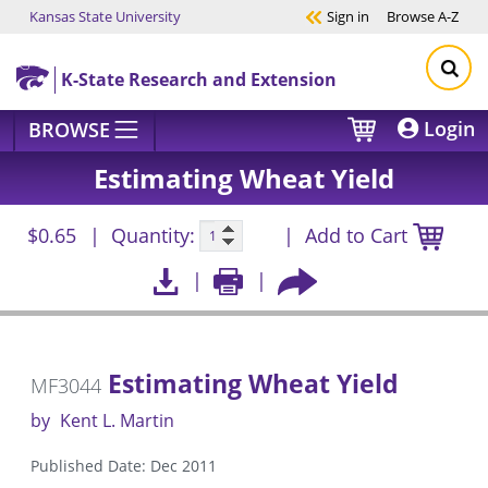
Kansas State University
Sign in
Browse
A-Z
Skip to main content
K-State Research and Extension
Login
BROWSE
Estimating Wheat Yield
$0.65
Quantity:
Add to Cart
Estimating Wheat Yield
MF3044
by
Kent L. Martin
Published Date: Dec 2011