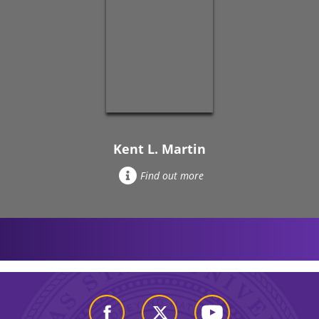
Kent L. Martin
Find out more