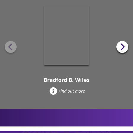
Bradford B. Wiles
Find out more