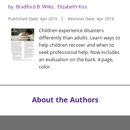
by
Bradford B. Wiles
Elizabeth Kiss
Published Date: Apr 2015
Revision Date: Apr 2018
Children experience disasters
differently than adults. Learn ways to
help children recover and when to
seek professional help. Now includes
an evaluation on the back. 4-page,
color.
About the Authors