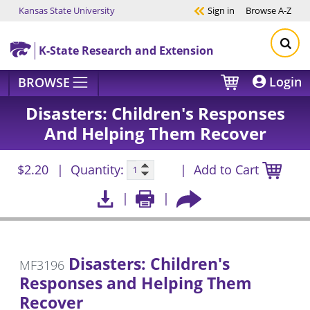
Kansas State University
Sign in
Browse
A-Z
Skip to main content
K-State Research and Extension
Login
BROWSE
Disasters: Children's Responses
And Helping Them Recover
$2.20
Quantity:
Add to Cart
Disasters: Children's
MF3196
Responses and Helping Them
Recover