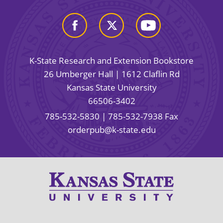
K-State Research and Extension Bookstore
26 Umberger Hall | 1612 Claflin Rd
Kansas State University
66506-3402
785-532-5830
| 785-532-7938 Fax
orderpub@k-state.edu