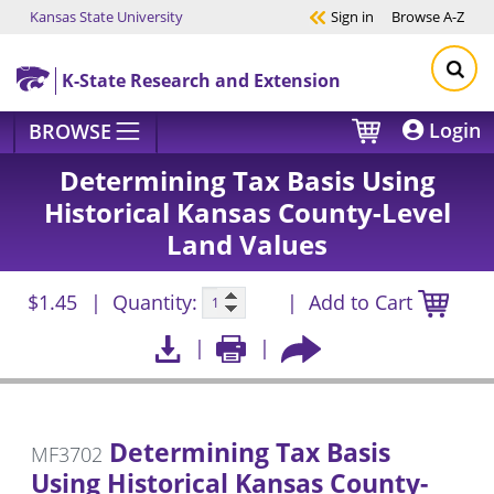
Kansas State University
Sign in
Browse
A-Z
Skip to main content
K-State Research and Extension
Login
BROWSE
Determining Tax Basis Using
Historical Kansas County-Level
Land Values
$1.45
Quantity:
Add to Cart
Determining Tax Basis
MF3702
Using Historical Kansas County-