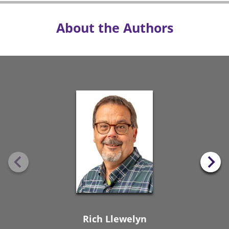
About the Authors
Rich Llewelyn