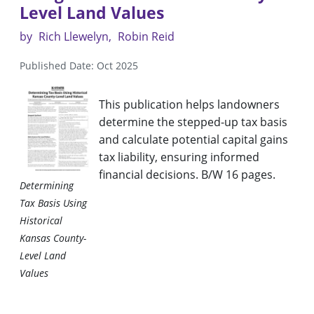
Level Land Values
by
Rich Llewelyn
Robin Reid
Published Date: Oct 2025
This publication helps landowners
determine the stepped-up tax basis
and calculate potential capital gains
tax liability, ensuring informed
financial decisions. B/W 16 pages.
Determining
Tax Basis Using
Historical
Kansas County-
Level Land
Values