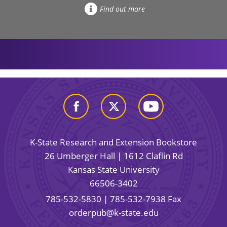
Find out more
K-State Research and Extension Bookstore
26 Umberger Hall | 1612 Claflin Rd
Kansas State University
66506-3402
785-532-5830
| 785-532-7938 Fax
orderpub@k-state.edu