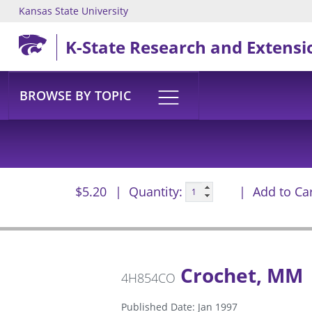
Kansas State University
Skip to main content
K-State Research and Extensi
BROWSE BY TOPIC
$5.20
Quantity:
Add to Ca
Crochet, MM
4H854CO
Published Date: Jan 1997