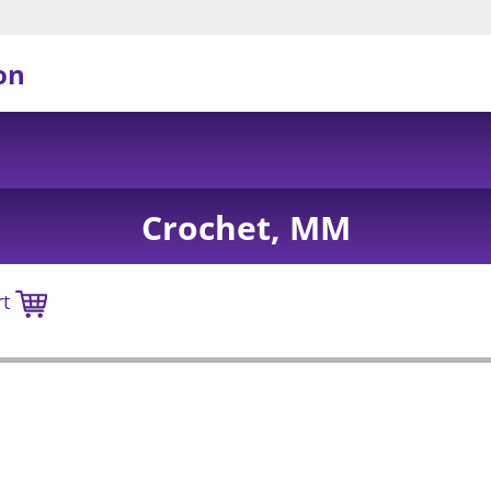
on
Crochet, MM
rt