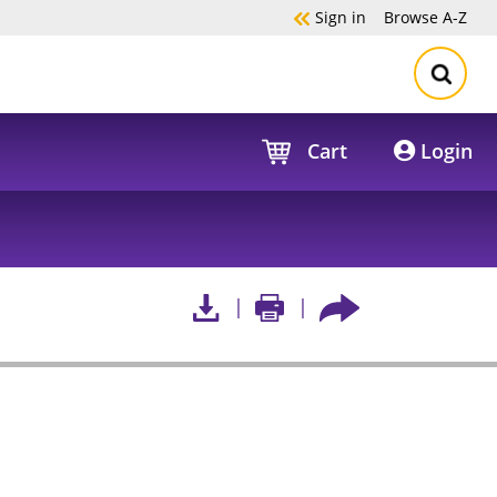
Sign in
Browse
A-Z
Cart
Login