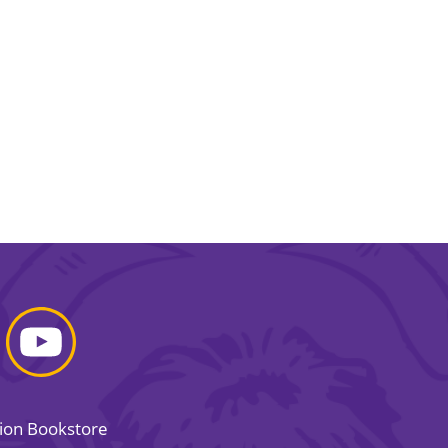
sion Bookstore