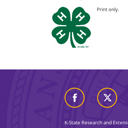
Print only.
K-State Research and Exten