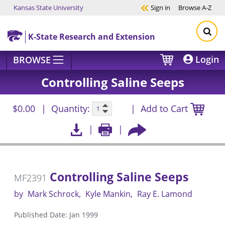
Kansas State University
Sign in
Browse
A-Z
Skip to main content
K-State Research and Extension
Login
BROWSE
Controlling Saline Seeps
$0.00
Quantity:
Add to Cart
Controlling Saline Seeps
MF2391
by
Mark Schrock
Kyle Mankin
Ray E. Lamond
Published Date: Jan 1999