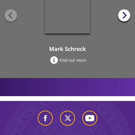
Mark Schrock
Find out more