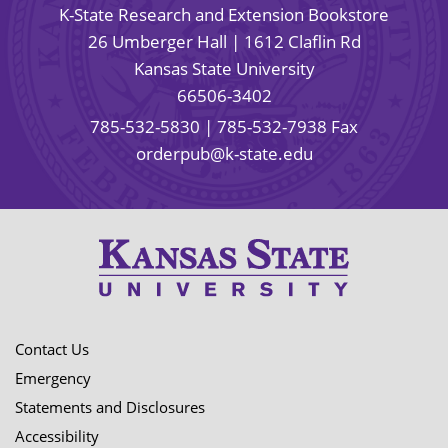
K-State Research and Extension Bookstore
26 Umberger Hall | 1612 Claflin Rd
Kansas State University
66506-3402
785-532-5830
| 785-532-7938 Fax
orderpub@k-state.edu
Contact Us
Emergency
Statements and Disclosures
Accessibility