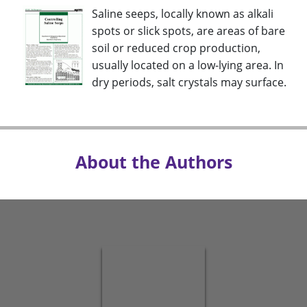
Saline seeps, locally known as alkali
spots or slick spots, are areas of bare
soil or reduced crop production,
usually located on a low-lying area. In
dry periods, salt crystals may surface.
About the Authors