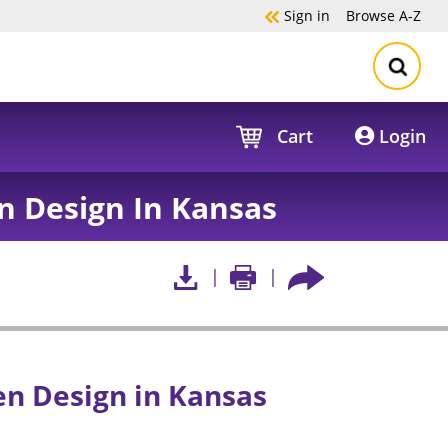
Sign in
Browse
A-Z
Cart
Login
n Design In Kansas
en Design in Kansas