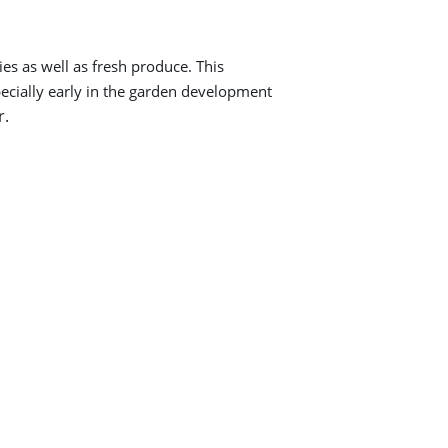
es as well as fresh produce. This
pecially early in the garden development
r.