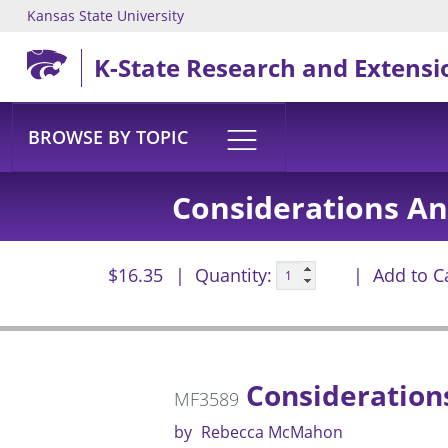
Kansas State University
Skip to main content
K-State Research and Extensi
BROWSE BY TOPIC
Considerations An
$16.35
Quantity:
Add to C
Considerations
MF3589
by
Rebecca McMahon