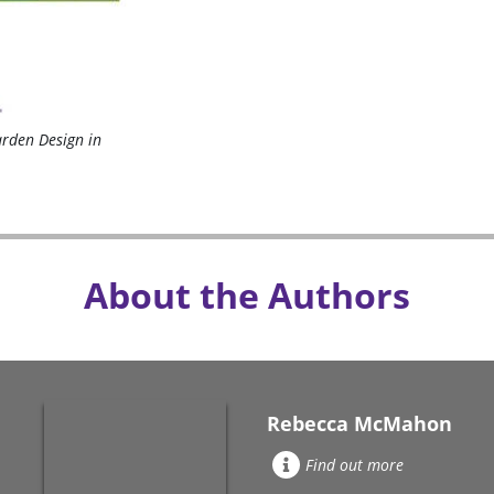
arden Design in
About the Authors
Rebecca McMahon
Find out more