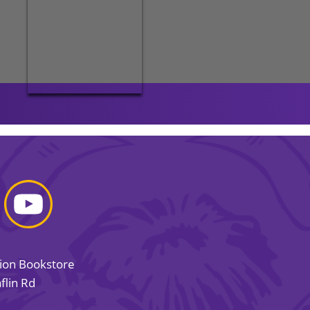
sion Bookstore
flin Rd