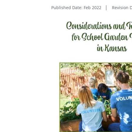
Published Date: Feb 2022
Revision 