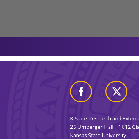
K-State Research and Exten
26 Umberger Hall | 1612 Cla
Kansas State University