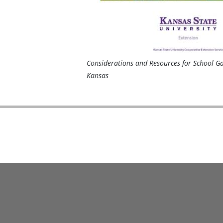
Considerations and Resources for School G
Kansas