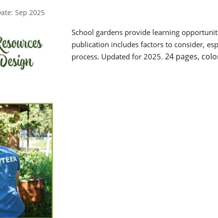
Date: Sep 2025
School gardens provide learning opportuniti
publication includes factors to consider, es
24 pages, colo
process. Updated for 2025.