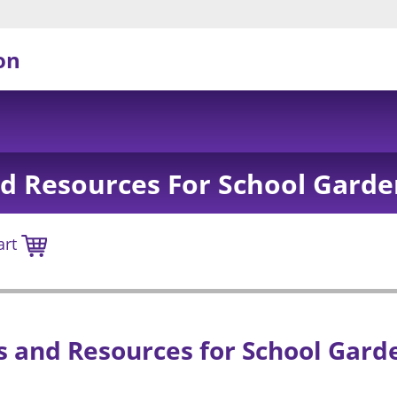
on
d Resources For School Garde
art
 and Resources for School Gard