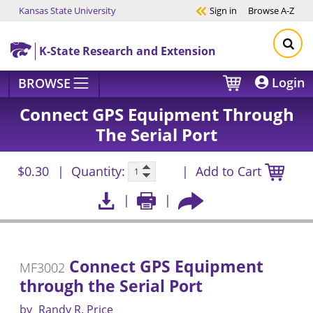
Kansas State University
Sign in
Browse
A-Z
Skip to main content
K-State Research and Extension
Login
BROWSE
Connect GPS Equipment Through
The Serial Port
$0.30
Quantity:
Add to Cart
Connect GPS Equipment
MF3002
through the Serial Port
by
Randy R. Price