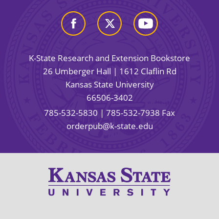
K-State Research and Extension Bookstore
26 Umberger Hall | 1612 Claflin Rd
Kansas State University
66506-3402
785-532-5830
| 785-532-7938 Fax
orderpub@k-state.edu