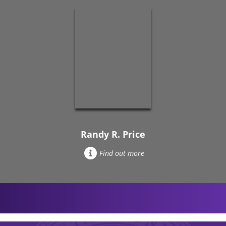
Randy R. Price
Find out more