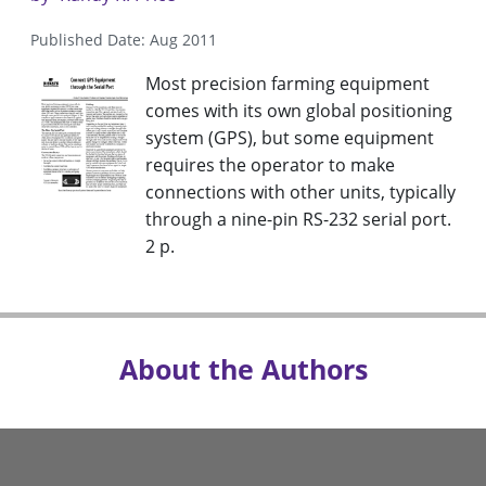
Published Date: Aug 2011
Most precision farming equipment
comes with its own global positioning
system (GPS), but some equipment
requires the operator to make
connections with other units, typically
through a nine-pin RS-232 serial port.
2 p.
About the Authors