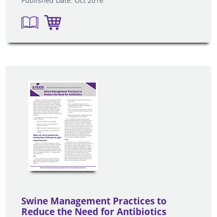
Published Date: Oct 2016
Swine Management Practices to
Reduce the Need for Antibiotics