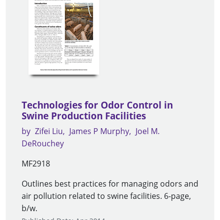
Technologies for Odor Control in
Swine Production Facilities
by
Zifei Liu
James P Murphy
Joel M.
DeRouchey
MF2918
Outlines best practices for managing odors and
air pollution related to swine facilities. 6-page,
b/w.