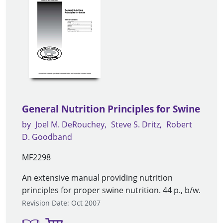
General Nutrition Principles for Swine
by
Joel M. DeRouchey
Steve S. Dritz
Robert
D. Goodband
MF2298
An extensive manual providing nutrition
principles for proper swine nutrition. 44 p., b/w.
Revision Date: Oct 2007