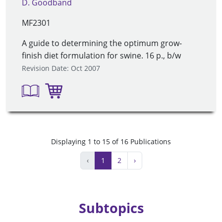
D. Goodband
MF2301
A guide to determining the optimum grow-
finish diet formulation for swine. 16 p., b/w
Revision Date: Oct 2007
Displaying 1 to 15 of 16 Publications
‹
1
2
›
Subtopics