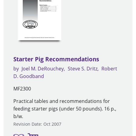
Starter Pig Recommendations
by
Joel M. DeRouchey
Steve S. Dritz
Robert
D. Goodband
MF2300
Practical tables and recommendations for
feeding starter pigs (under 50 pounds). 16 p.,
b/w.
Revision Date: Oct 2007