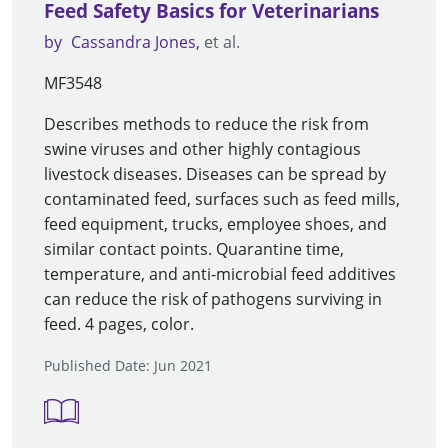
Feed Safety Basics for Veterinarians
by
Cassandra Jones
et al.
MF3548
Describes methods to reduce the risk from
swine viruses and other highly contagious
livestock diseases. Diseases can be spread by
contaminated feed, surfaces such as feed mills,
feed equipment, trucks, employee shoes, and
similar contact points. Quarantine time,
temperature, and anti-microbial feed additives
can reduce the risk of pathogens surviving in
feed. 4 pages, color.
Published Date: Jun 2021