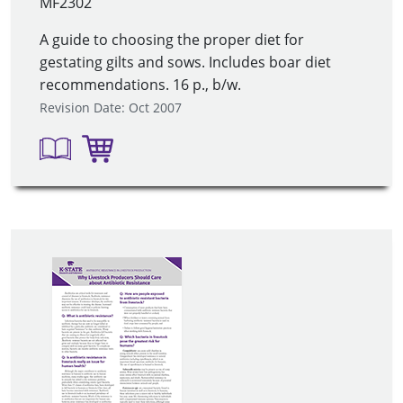
MF2302
A guide to choosing the proper diet for
gestating gilts and sows. Includes boar diet
recommendations. 16 p., b/w.
Revision Date: Oct 2007