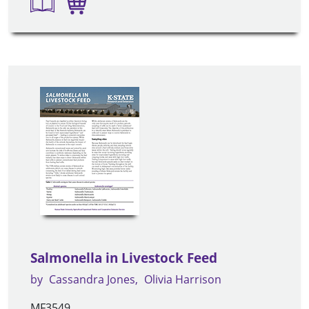
Salmonella in Livestock Feed
by
Cassandra Jones
Olivia Harrison
MF3549