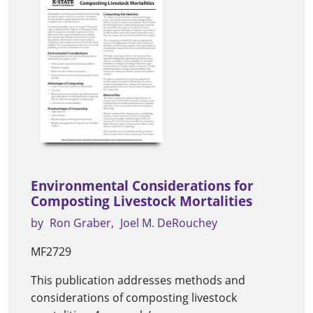
Environmental Considerations for
Composting Livestock Mortalities
by
Ron Graber
Joel M. DeRouchey
MF2729
This publication addresses methods and
considerations of composting livestock