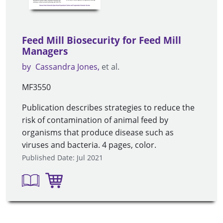
Feed Mill Biosecurity for Feed Mill
Managers
by
Cassandra Jones
et al.
MF3550
Publication describes strategies to reduce the
risk of contamination of animal feed by
organisms that produce disease such as
viruses and bacteria. 4 pages, color.
Published Date: Jul 2021