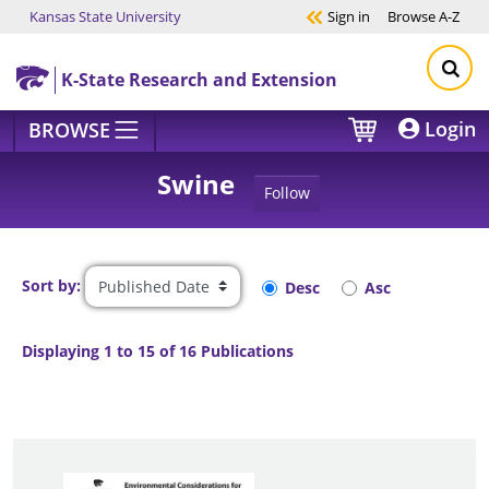
Kansas State University
Sign in
Browse
A-Z
Skip to main content
K-State Research and Extension
Login
BROWSE
Swine
Follow
Sort by:
Desc
Asc
Displaying 1 to 15 of 16 Publications