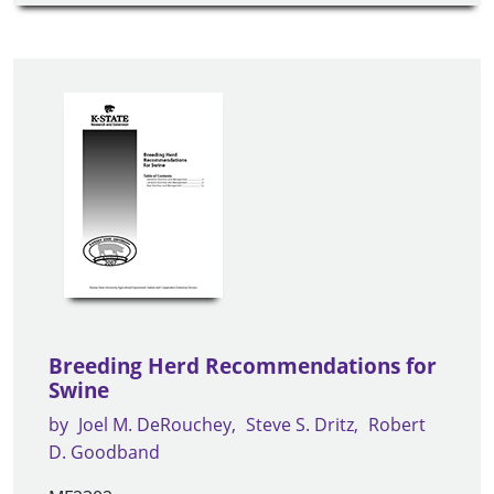
Breeding Herd Recommendations for
Swine
by
Joel M. DeRouchey
Steve S. Dritz
Robert
D. Goodband