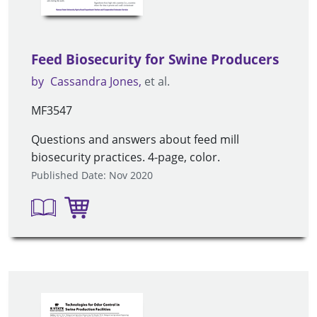
Feed Biosecurity for Swine Producers
by
Cassandra Jones
et al.
MF3547
Questions and answers about feed mill
biosecurity practices. 4-page, color.
Published Date: Nov 2020