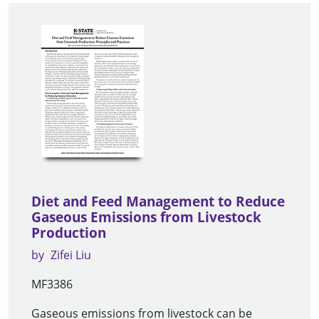
Diet and Feed Management to Reduce
Gaseous Emissions from Livestock
Production
by
Zifei Liu
MF3386
Gaseous emissions from livestock can be