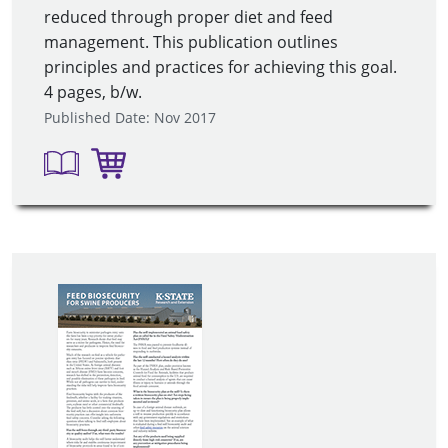
reduced through proper diet and feed
management. This publication outlines
principles and practices for achieving this goal.
4 pages, b/w.
Published Date: Nov 2017