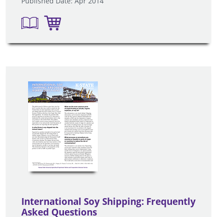
Published Date: Apr 2014
International Soy Shipping: Frequently
Asked Questions