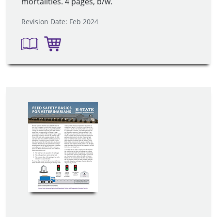
mortalities. 4 pages, b/w.
Revision Date: Feb 2024