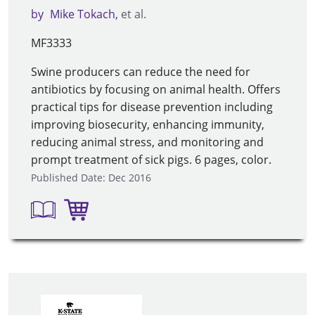
by
Mike Tokach
et al.
MF3333
Swine producers can reduce the need for
antibiotics by focusing on animal health. Offers
practical tips for disease prevention including
improving biosecurity, enhancing immunity,
reducing animal stress, and monitoring and
prompt treatment of sick pigs. 6 pages, color.
Published Date: Dec 2016