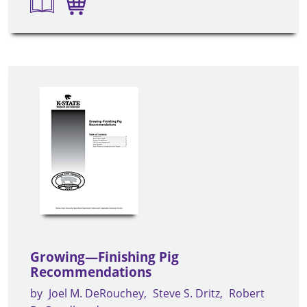
Growing—Finishing Pig
Recommendations
by
Joel M. DeRouchey
Steve S. Dritz
Robert