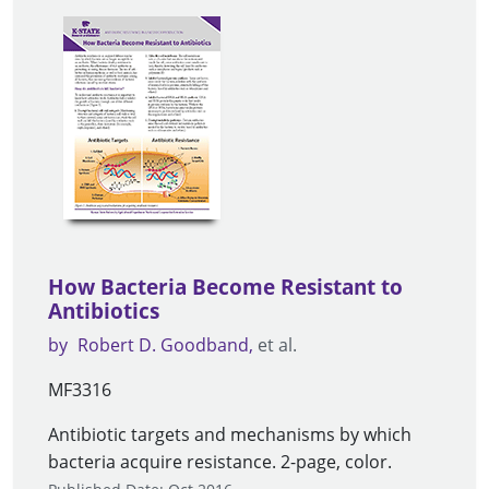
How Bacteria Become Resistant to
Antibiotics
by
Robert D. Goodband
et al.
MF3316
Antibiotic targets and mechanisms by which
bacteria acquire resistance. 2-page, color.