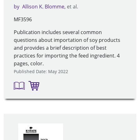
by
Allison K. Blomme
et al.
MF3596
Publication includes several common
questions about importation of soy products
and provides a brief description of best
practices for importing the feed ingredient. 4
pages, color.
Published Date: May 2022