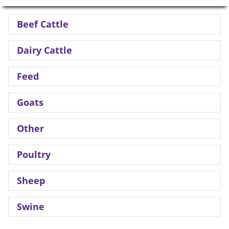
Beef Cattle
Dairy Cattle
Feed
Goats
Other
Poultry
Sheep
Swine