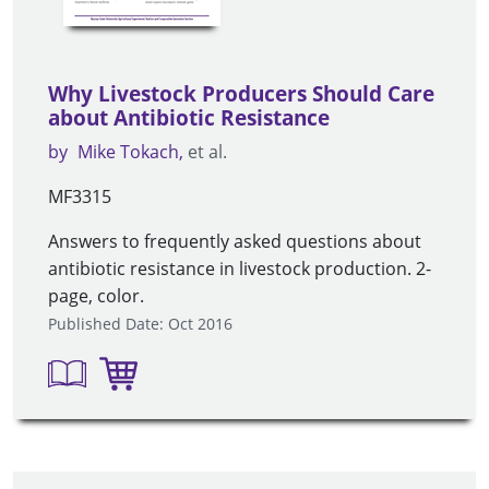
Why Livestock Producers Should Care
about Antibiotic Resistance
by
Mike Tokach
et al.
MF3315
Answers to frequently asked questions about
antibiotic resistance in livestock production. 2-
page, color.
Published Date: Oct 2016