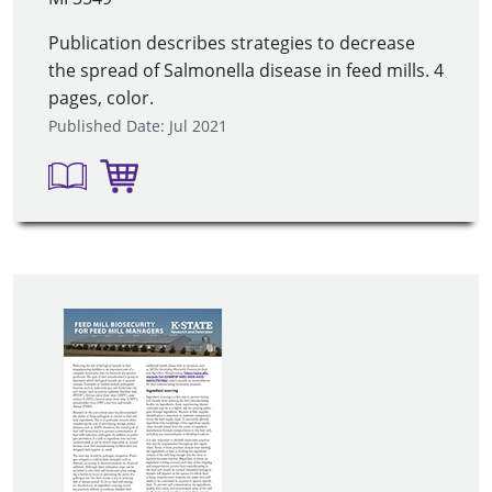
Publication describes strategies to decrease
the spread of Salmonella disease in feed mills. 4
pages, color.
Published Date: Jul 2021