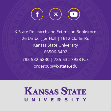
K-State Research and Extension Bookstore
26 Umberger Hall | 1612 Claflin Rd
Kansas State University
66506-3402
785-532-5830
| 785-532-7938 Fax
orderpub@k-state.edu