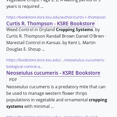
years is required ...
https://bookstore.ksre.ksu.edu/author/curtis-r-thompson
Curtis R. Thompson - KSRE Bookstore
Weed Control in Dryland
Cropping Systems
. by
Curtis R. Thompson Randall Brown Daniel O'Brien ·
Marestail Control in Kansas. by Kent L. Martin
Douglas E. Shoup ...
https://bookstore.ksre.ksu.edu/.../neoseiulus-cucumeris-
biological-control-a...
Neoseiulus cucumeris - KSRE Bookstore
PDF
Neoseiulus cucumeris is a predatory mite that can
be used to manage western flower thrips
populations in vegetable and ornamental
cropping
systems
with minimal ...