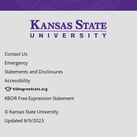
Contact Us
Emergency
Statements and Disclosures
Accessibility
KBOR Free Expression Statement
© Kansas State University
Updated 8/9/2023