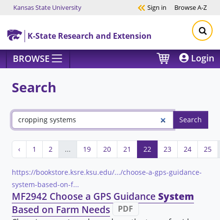
Kansas State University
Sign in
Browse
A-Z
Skip to main content
K-State Research and Extension
Login
BROWSE
Search
‹
1
2
...
19
20
21
22
23
24
25
https://bookstore.ksre.ksu.edu/.../choose-a-gps-guidance-
system-based-on-f...
MF2942 Choose a GPS Guidance
System
Based on Farm Needs
PDF