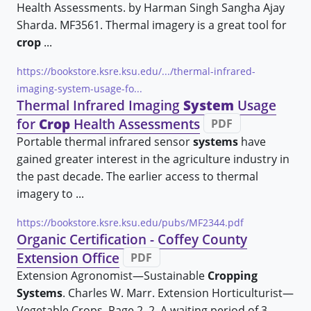
Health Assessments. by Harman Singh Sangha Ajay
Sharda. MF3561. Thermal imagery is a great tool for
crop
...
https://bookstore.ksre.ksu.edu/.../thermal-infrared-
imaging-system-usage-fo...
Thermal Infrared Imaging
System
Usage
for
Crop
Health Assessments
PDF
Portable thermal infrared sensor
systems
have
gained greater interest in the agriculture industry in
the past decade. The earlier access to thermal
imagery to ...
https://bookstore.ksre.ksu.edu/pubs/MF2344.pdf
Organic Certification - Coffey County
Extension Office
PDF
Extension Agronomist—Sustainable
Cropping
Systems
. Charles W. Marr. Extension Horticulturist—
Vegetable Crops. Page 2. 2. A waiting period of 3