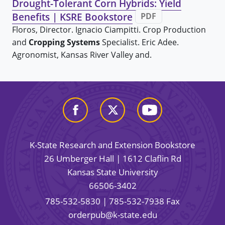
Drought-Tolerant Corn Hybrids: Yield
Benefits | KSRE Bookstore
PDF
Floros, Director. Ignacio Ciampitti. Crop Production
and
Cropping Systems
Specialist. Eric Adee.
Agronomist, Kansas River Valley and.
K-State Research and Extension Bookstore
26 Umberger Hall | 1612 Claflin Rd
Kansas State University
66506-3402
785-532-5830
| 785-532-7938 Fax
orderpub@k-state.edu