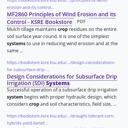
https://bookstore.ksre.ksu.edu/.../principles-of-wind-
erosion-and-its-control...
MF2860 Principles of Wind Erosion and its
Control - KSRE Bookstore
PDF
Mulch tillage maintains
crop
residues on the entire
soil surface year-round. It is one of the simplest
systems
to use in reducing wind erosion and at the
same ...
https://bookstore.ksre.ksu.edu/.../design-considerations-
for-subsurface-drip-...
Design Considerations for Subsurface Drip
Irrigation (SDI)
Systems
Successful operation of a subsurface drip irrigation
system
begins with proper hydraulic design, which
considers
crop
and soil characteristics, field size, ...
https://bookstore.ksre.ksu.edu/.../drought-tolerant-corn-
hybrids-yield-benef...