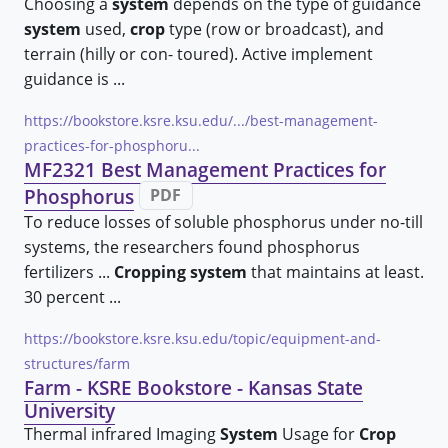
Choosing a
system
depends on the type of guidance
system
used,
crop
type (row or broadcast), and
terrain (hilly or con- toured). Active implement
guidance is ...
https://bookstore.ksre.ksu.edu/.../best-management-
practices-for-phosphoru...
MF2321 Best Management Practices for
Phosphorus
PDF
To reduce losses of soluble phosphorus under no-till
systems, the researchers found phosphorus
fertilizers ...
Cropping system
that maintains at least.
30 percent ...
https://bookstore.ksre.ksu.edu/topic/equipment-and-
structures/farm
Farm - KSRE Bookstore - Kansas State
University
Thermal infrared Imaging
System
Usage for
Crop